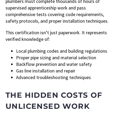
plumbers must complete thousands of hours of
supervised apprenticeship work and pass
comprehensive tests covering code requirements,
safety protocols, and proper installation techniques.
This certification isn’t just paperwork. It represents
verified knowledge of:
Local plumbing codes and building regulations
Proper pipe sizing and material selection
Backflow prevention and water safety
Gas line installation and repair
Advanced troubleshooting techniques
THE HIDDEN COSTS OF
UNLICENSED WORK