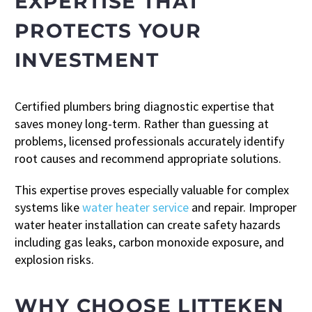
EXPERTISE THAT
PROTECTS YOUR
INVESTMENT
Certified plumbers bring diagnostic expertise that
saves money long-term. Rather than guessing at
problems, licensed professionals accurately identify
root causes and recommend appropriate solutions.
This expertise proves especially valuable for complex
systems like
water heater service
and repair. Improper
water heater installation can create safety hazards
including gas leaks, carbon monoxide exposure, and
explosion risks.
WHY CHOOSE LITTEKEN