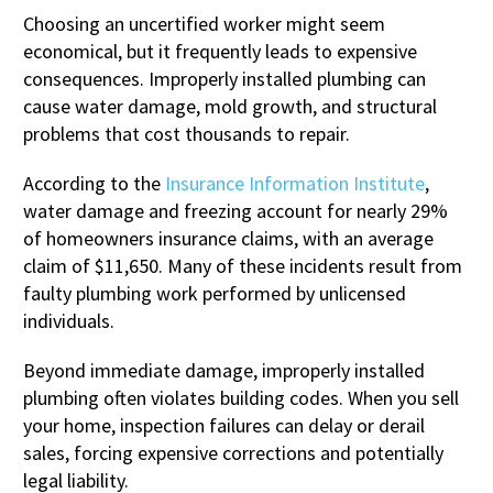
Choosing an uncertified worker might seem
economical, but it frequently leads to expensive
consequences. Improperly installed plumbing can
cause water damage, mold growth, and structural
problems that cost thousands to repair.
According to the
Insurance Information Institute
,
water damage and freezing account for nearly 29%
of homeowners insurance claims, with an average
claim of $11,650. Many of these incidents result from
faulty plumbing work performed by unlicensed
individuals.
Beyond immediate damage, improperly installed
plumbing often violates building codes. When you sell
your home, inspection failures can delay or derail
sales, forcing expensive corrections and potentially
legal liability.