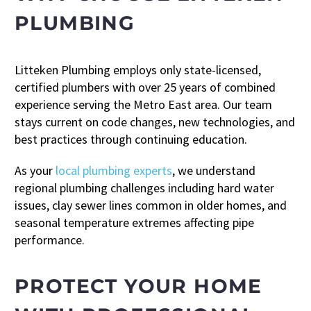
PLUMBING
Litteken Plumbing employs only state-licensed,
certified plumbers with over 25 years of combined
experience serving the Metro East area. Our team
stays current on code changes, new technologies, and
best practices through continuing education.
As your
local plumbing experts
, we understand
regional plumbing challenges including hard water
issues, clay sewer lines common in older homes, and
seasonal temperature extremes affecting pipe
performance.
PROTECT YOUR HOME