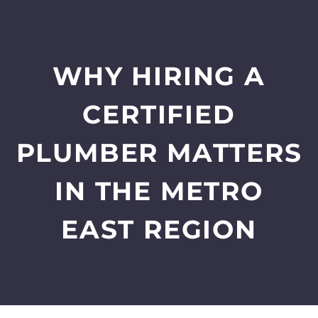
WHY HIRING A
CERTIFIED
PLUMBER MATTERS
IN THE METRO
EAST REGION