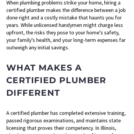
When plumbing problems strike your home, hiring a
certified plumber makes the difference between a job
done right and a costly mistake that haunts you for
years. While unlicensed handymen might charge less
upfront, the risks they pose to your home’s safety,
your family’s health, and your long-term expenses far
outweigh any initial savings.
WHAT MAKES A
CERTIFIED PLUMBER
DIFFERENT
A certified plumber has completed extensive training,
passed rigorous examinations, and maintains state
licensing that proves their competency. In Illinois,