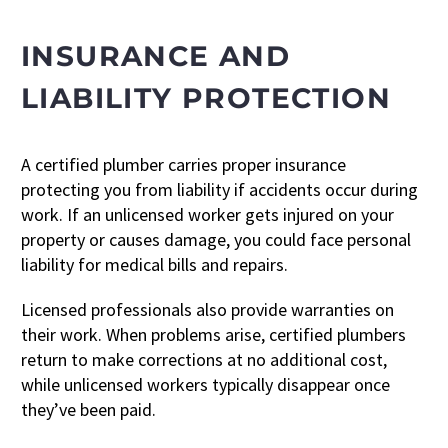
INSURANCE AND
LIABILITY PROTECTION
A certified plumber carries proper insurance
protecting you from liability if accidents occur during
work. If an unlicensed worker gets injured on your
property or causes damage, you could face personal
liability for medical bills and repairs.
Licensed professionals also provide warranties on
their work. When problems arise, certified plumbers
return to make corrections at no additional cost,
while unlicensed workers typically disappear once
they’ve been paid.