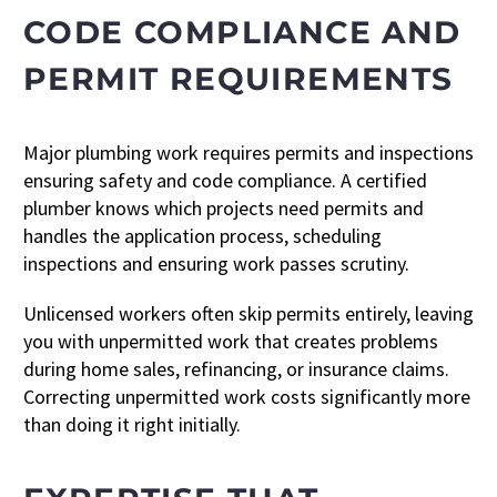
CODE COMPLIANCE AND
PERMIT REQUIREMENTS
Major plumbing work requires permits and inspections
ensuring safety and code compliance. A certified
plumber knows which projects need permits and
handles the application process, scheduling
inspections and ensuring work passes scrutiny.
Unlicensed workers often skip permits entirely, leaving
you with unpermitted work that creates problems
during home sales, refinancing, or insurance claims.
Correcting unpermitted work costs significantly more
than doing it right initially.