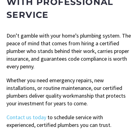
WITH PROFESSIONAL
SERVICE
Don’t gamble with your home’s plumbing system. The
peace of mind that comes from hiring a certified
plumber who stands behind their work, carries proper
insurance, and guarantees code compliance is worth
every penny.
Whether you need emergency repairs, new
installations, or routine maintenance, our certified
plumbers deliver quality workmanship that protects
your investment for years to come.
Contact us today
to schedule service with
experienced, certified plumbers you can trust.