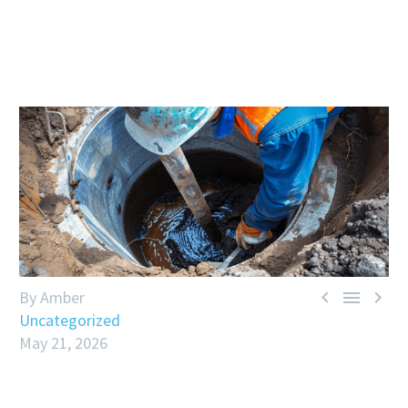



By Amber
Uncategorized
May 21, 2026