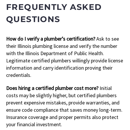
FREQUENTLY ASKED
QUESTIONS
How do I verify a plumber’s certification?
Ask to see
their Illinois plumbing license and verify the number
with the Illinois Department of Public Health.
Legitimate certified plumbers willingly provide license
information and carry identification proving their
credentials.
Does hiring a certified plumber cost more?
Initial
costs may be slightly higher, but certified plumbers
prevent expensive mistakes, provide warranties, and
ensure code compliance that saves money long-term.
Insurance coverage and proper permits also protect
your financial investment.