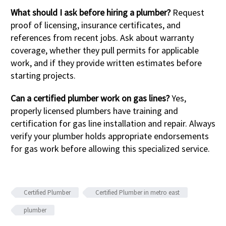
What should I ask before hiring a plumber?
Request
proof of licensing, insurance certificates, and
references from recent jobs. Ask about warranty
coverage, whether they pull permits for applicable
work, and if they provide written estimates before
starting projects.
Can a certified plumber work on gas lines?
Yes,
properly licensed plumbers have training and
certification for gas line installation and repair. Always
verify your plumber holds appropriate endorsements
for gas work before allowing this specialized service.
Certified Plumber
Certified Plumber in metro east
plumber