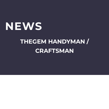
NEWS
THEGEM HANDYMAN /
CRAFTSMAN