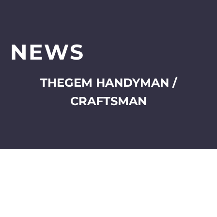
NEWS
THEGEM HANDYMAN /
CRAFTSMAN