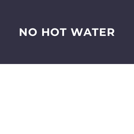
NO HOT WATER