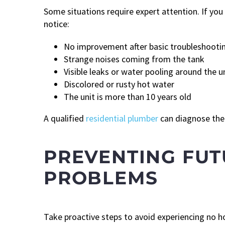
Some situations require expert attention. If yo
notice:
No improvement after basic troubleshooti
Strange noises coming from the tank
Visible leaks or water pooling around the u
Discolored or rusty hot water
The unit is more than 10 years old
A qualified
residential plumber
can diagnose the 
PREVENTING FU
PROBLEMS
Take proactive steps to avoid experiencing no h