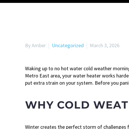
By Amber
Uncategorized
March 3, 2026
Waking up to no hot water cold weather mornin
Metro East area, your water heater works harder
put extra strain on your system. Before you pan
WHY COLD WEAT
Winter creates the perfect storm of challenges 