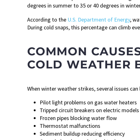
degrees in summer to 35 or 40 degrees in winter
According to the
U.S. Department of Energy
, wa
During cold snaps, this percentage can climb e
COMMON CAUSES
COLD WEATHER 
When winter weather strikes, several issues can
Pilot light problems on gas water heaters
Tripped circuit breakers on electric models
Frozen pipes blocking water flow
Thermostat malfunctions
Sediment buildup reducing efficiency