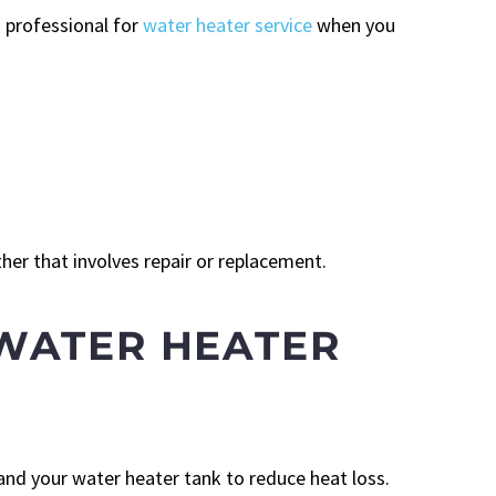
 professional for
water heater service
when you
er that involves repair or replacement.
WATER HEATER
and your water heater tank to reduce heat loss.