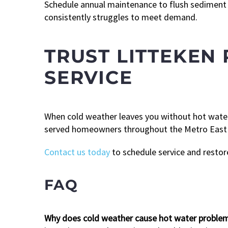
Schedule annual maintenance to flush sediment a
consistently struggles to meet demand.
TRUST LITTEKEN 
SERVICE
When cold weather leaves you without hot water
served homeowners throughout the Metro East ar
Contact us today
to schedule service and restor
FAQ
Why does cold weather cause hot water problems