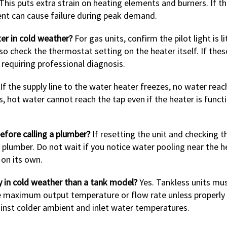
his puts extra strain on heating elements and burners. If th
ment can cause failure during peak demand.
ter in cold weather?
For gas units, confirm the pilot light is li
lso check the thermostat setting on the heater itself. If thes
requiring professional diagnosis.
If the supply line to the water heater freezes, no water rea
es, hot water cannot reach the tap even if the heater is func
efore calling a plumber?
If resetting the unit and checking t
 a plumber. Do not wait if you notice water pooling near the h
 on its own.
y in cold weather than a tank model?
Yes. Tankless units mu
ce maximum output temperature or flow rate unless properly
nst colder ambient and inlet water temperatures.