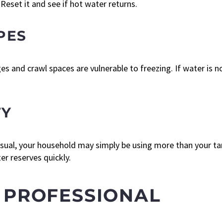
 Reset it and see if hot water returns.
PES
s and crawl spaces are vulnerable to freezing. If water is n
TY
 usual, your household may simply be using more than your 
er reserves quickly.
 PROFESSIONAL