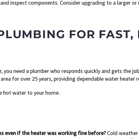
nd inspect components. Consider upgrading to a larger or mo
PLUMBING FOR FAST,
, you need a plumber who responds quickly and gets the job
ea for over 25 years, providing dependable water heater r
e hot water to your home.
 even if the heater was working fine before?
Cold weather 