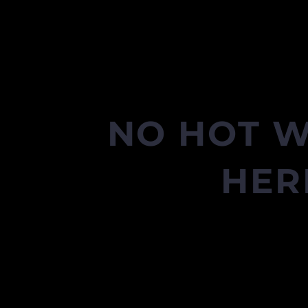
NO HOT W
HER