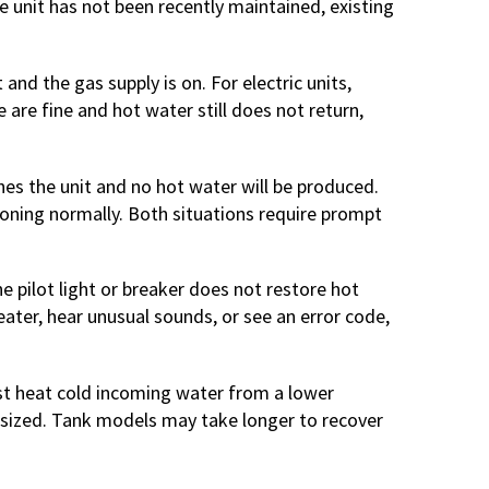
e unit has not been recently maintained, existing
t and the gas supply is on. For electric units,
e are fine and hot water still does not return,
ches the unit and no hot water will be produced.
tioning normally. Both situations require prompt
he pilot light or breaker does not restore hot
eater, hear unusual sounds, or see an error code,
st heat cold incoming water from a lower
 sized. Tank models may take longer to recover