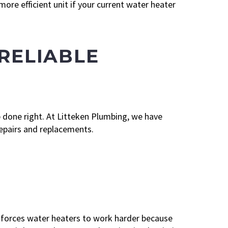
re efficient unit if your current water heater
 RELIABLE
 done right. At Litteken Plumbing, we have
epairs and replacements.
forces water heaters to work harder because