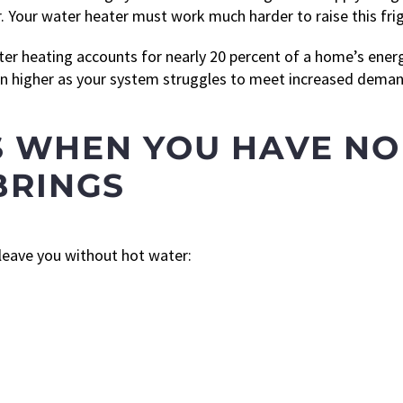
. Your water heater must work much harder to raise this fri
ter heating accounts for nearly 20 percent of a home’s ener
ven higher as your system struggles to meet increased deman
 WHEN YOU HAVE NO
BRINGS
 leave you without hot water: