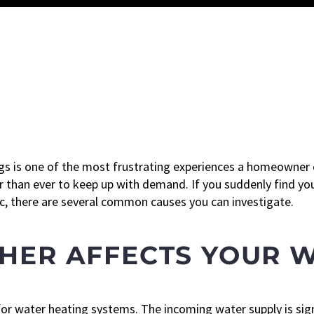
gs is one of the most frustrating experiences a homeowner
 than ever to keep up with demand. If you suddenly find you
ic, there are several common causes you can investigate.
HER AFFECTS YOUR 
for water heating systems. The incoming water supply is sign