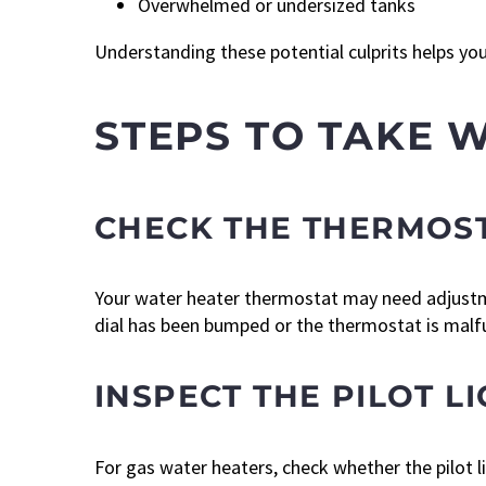
Overwhelmed or undersized tanks
Understanding these potential culprits helps yo
STEPS TO TAKE 
CHECK THE THERMOST
Your water heater thermostat may need adjustm
dial has been bumped or the thermostat is malfu
INSPECT THE PILOT 
For gas water heaters, check whether the pilot ligh