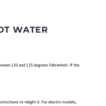
HOT WATER
ween 120 and 125 degrees Fahrenheit. If the
structions to relight it. For electric models,