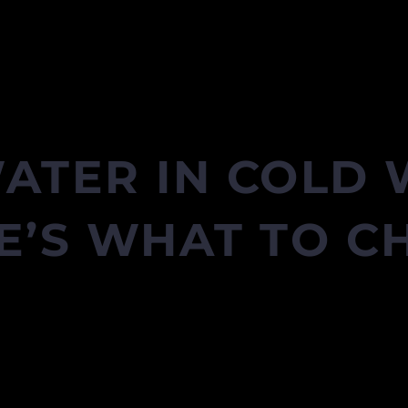
ATER IN COLD
E’S WHAT TO C