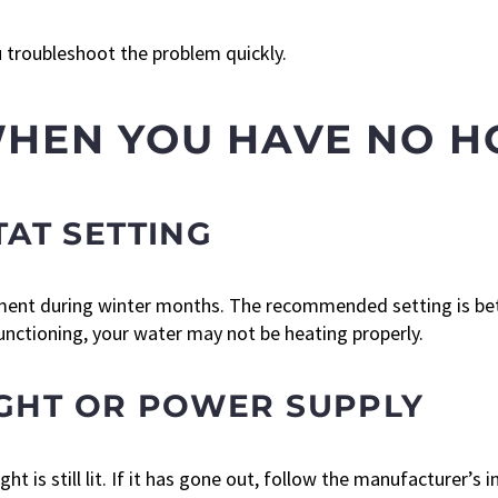
u troubleshoot the problem quickly.
WHEN YOU HAVE NO 
AT SETTING
ent during winter months. The recommended setting is bet
nctioning, your water may not be heating properly.
LIGHT OR POWER SUPPLY
t is still lit. If it has gone out, follow the manufacturer’s in