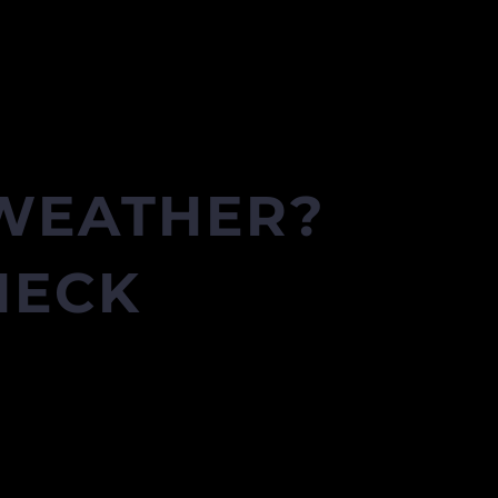
 WEATHER?
HECK