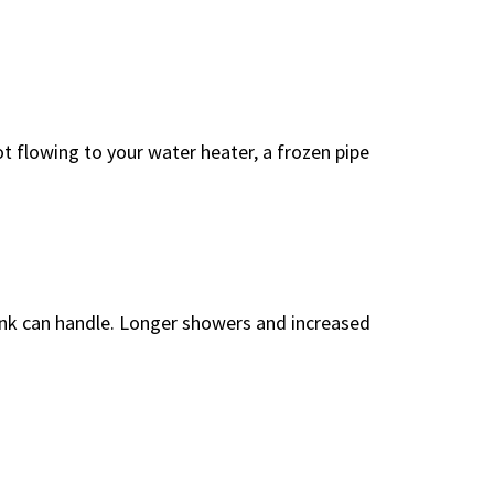
ot flowing to your water heater, a frozen pipe
tank can handle. Longer showers and increased