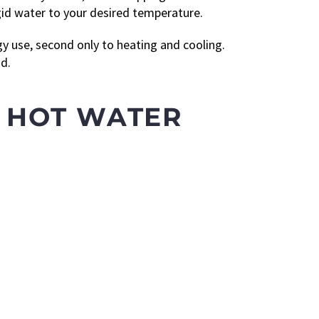
gid water to your desired temperature.
gy use, second only to heating and cooling.
d.
 HOT WATER