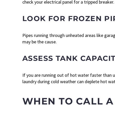
check your electrical panel for a tripped breaker.
LOOK FOR FROZEN PI
Pipes running through unheated areas like garage
may be the cause.
ASSESS TANK CAPACI
If you are running out of hot water faster than
laundry during cold weather can deplete hot wat
WHEN TO CALL A