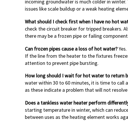
incoming groundwater is much colder in winter. T
issues like scale buildup or a weak heating ele
What should I check first when I have no hot wa
check the circuit breaker for tripped breakers. A
there may be a frozen pipe or failing component 
Can frozen pipes cause a loss of hot water?
Yes. 
If the line from the heater to the fixtures freez
attention to prevent pipe bursting.
How long should I wait for hot water to return b
water within 30 to 60 minutes, it is time to call
as these indicate a problem that will not resolve
Does a tankless water heater perform differentl
starting temperature in winter, which can redu
between uses as the heating element works agai