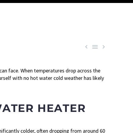



 can face. When temperatures drop across the
rself with no hot water cold weather has likely
WATER HEATER
ificantly colder, often dropping from around 60