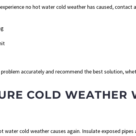
u experience no hot water cold weather has caused, contact a
ng
nit
problem accurately and recommend the best solution, wheth
TURE COLD WEATHER 
ot water cold weather causes again. Insulate exposed pipes 