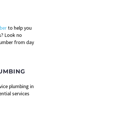
ber
to help you
s? Look no
plumber from day
LUMBING
rvice plumbing in
ential services