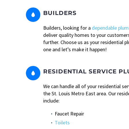
BUILDERS


Builders, looking for a
dependable plum
deliver quality homes to your customer
further. Choose us as your residential 
one and let’s make it happen!
RESIDENTIAL SERVICE P


We can handle all of your residential se
the St. Louis Metro East area. Our resid
include:
Faucet Repair
Toilets