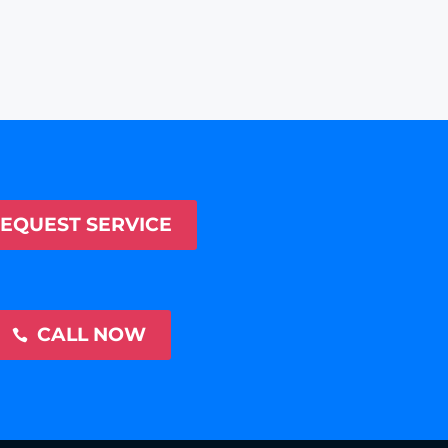
EQUEST SERVICE
CALL NOW
