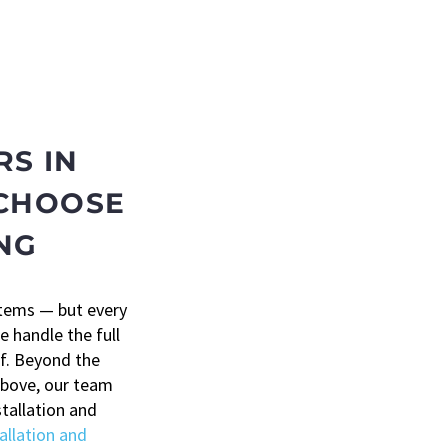
S IN
 CHOOSE
NG
stems — but every
e handle the full
of. Beyond the
above, our team
stallation and
allation and