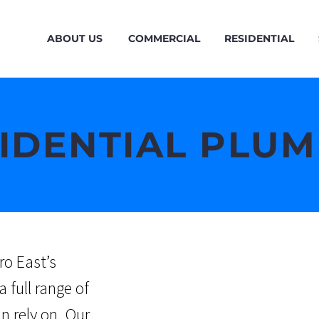
ABOUT US
COMMERCIAL
RESIDENTIAL
IDENTIAL PLU
ro East’s
a full range of
an rely on.
Our