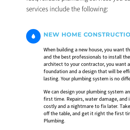
services include the following:
NEW HOME CONSTRUCTI


When building a new house, you want th
and the best professionals to install t
architect to your contractor, you want a
foundation and a design that will be eff
lasting. Your plumbing system is no diff
We can design your plumbing system and
first time. Repairs, water damage, and i
costly and a nightmare to fix later. Take
off the table, and get it right the first 
Plumbing.