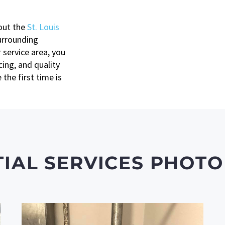
out the
St. Louis
urrounding
 service area, you
ing, and quality
the first time is
TIAL SERVICES PHOTO