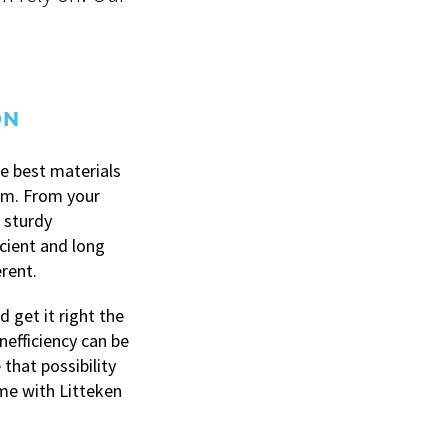
ON
e best materials
hem. From your
 sturdy
icient and long
erent.
 get it right the
nefficiency can be
 that possibility
time with Litteken