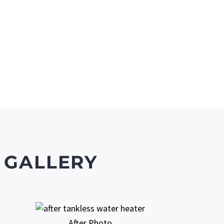
 GALLERY
After Photo