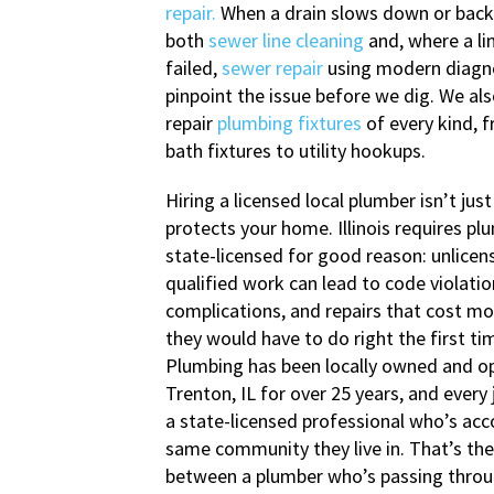
repair.
When a drain slows down or backs
both
sewer line cleaning
and, where a li
failed,
sewer repair
using modern diagno
pinpoint the issue before we dig. We als
repair
plumbing fixtures
of every kind, 
bath fixtures to utility hookups.
Hiring a licensed local plumber isn’t just
protects your home. Illinois requires pl
state-licensed for good reason: unlicen
qualified work can lead to code violatio
complications, and repairs that cost m
they would have to do right the first ti
Plumbing has been locally owned and o
Trenton, IL for over 25 years, and every 
a state-licensed professional who’s acc
same community they live in. That’s the
between a plumber who’s passing thro