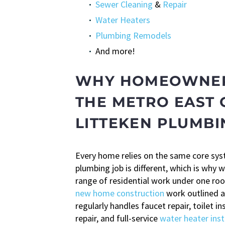
Sewer Cleaning
&
Repair
Water Heaters
Plumbing Remodels
And more!
WHY HOMEOWNER
THE METRO EAST
LITTEKEN PLUMBI
Every home relies on the same core sy
plumbing job is different, which is why w
range of residential work under one ro
new home construction
work outlined 
regularly handles faucet repair, toilet in
repair, and full-service
water heater inst