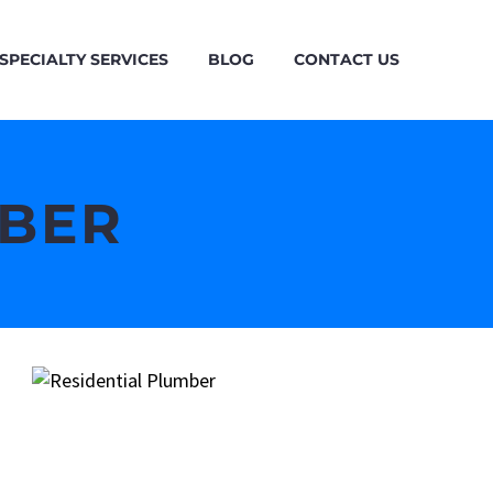
SPECIALTY SERVICES
BLOG
CONTACT US
MBER