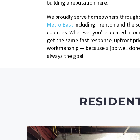
building a reputation here.
We proudly serve homeowners through
Metro East
including Trenton and the s
counties. Wherever you’re located in our
get the same fast response, upfront pric
workmanship — because a job well done 
always the goal.
RESIDEN