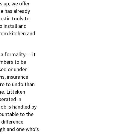
 up, we offer
ne has already
stic tools to
o install and
from kitchen and
 a formality — it
umbers to be
sed or under-
ns, insurance
ore to undo than
me. Litteken
perated in
job is handled by
ountable to the
 difference
ugh and one who’s