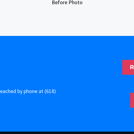
Before Photo
R
 reached by phone at
(618)