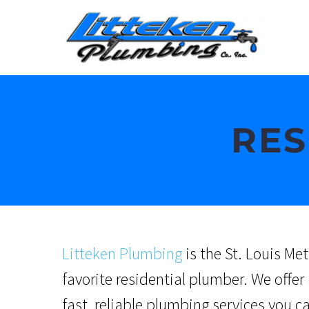
RES
Litteken Plumbing
is the St. Louis Met
favorite residential plumber. We
offer 
fast, reliable plumbing services you c