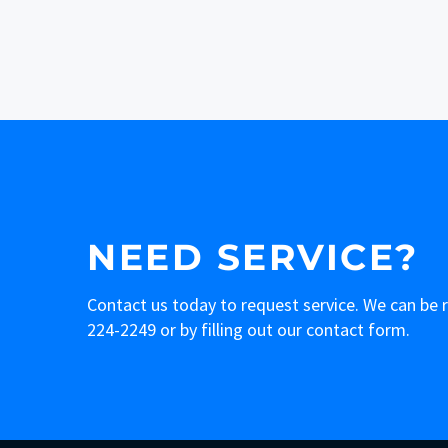
NEED SERVICE?
Contact us today to request service. We can be
224-2249
or by filling out our contact form.