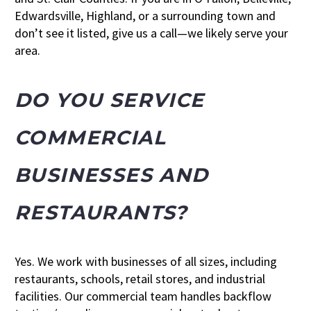
Edwardsville, Highland, or a surrounding town and
don’t see it listed, give us a call—we likely serve your
area.
DO YOU SERVICE
COMMERCIAL
BUSINESSES AND
RESTAURANTS?
Yes. We work with businesses of all sizes, including
restaurants, schools, retail stores, and industrial
facilities. Our commercial team handles backflow