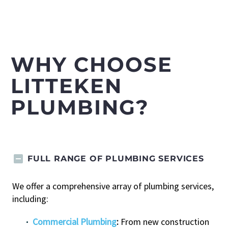
WHY CHOOSE
LITTEKEN
PLUMBING?
FULL RANGE OF PLUMBING SERVICES
We offer a comprehensive array of plumbing services,
including:
Commercial Plumbing
:
From new construction