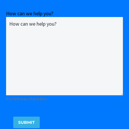
How can we help you?
0 of 600 max characters