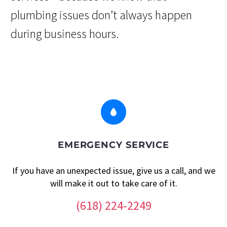
plumbing issues don’t always happen
during business hours.


EMERGENCY SERVICE
If you have an unexpected issue, give us a call, and we
will make it out to take care of it.
(618) 224-2249