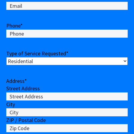
Phone
*
Type of Service Requested
*
Address
*
Street Address
City
ZIP / Postal Code