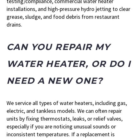
testing/compliance, commercial water heater
installations, and high-pressure hydro jetting to clear
grease, sludge, and food debris from restaurant
drains.
CAN YOU REPAIR MY
WATER HEATER, OR DO I
NEED A NEW ONE?
We service all types of water heaters, including gas,
electric, and tankless models. We can often repair
units by fixing thermostats, leaks, or relief valves,
especially if you are noticing unusual sounds or
inconsistent temperatures. If a replacement is