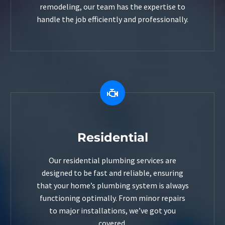
remodeling, our team has the expertise to
handle the job efficiently and professionally.


Residential
Our residential plumbing services are
designed to be fast and reliable, ensuring
that your home’s plumbing system is always
functioning optimally. From minor repairs
to major installations, we’ve got you
covered.