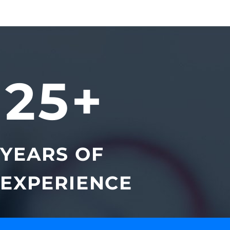
25+
YEARS OF
EXPERIENCE