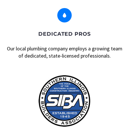


DEDICATED PROS
Our local plumbing company employs a growing team
of dedicated, state-licensed professionals.