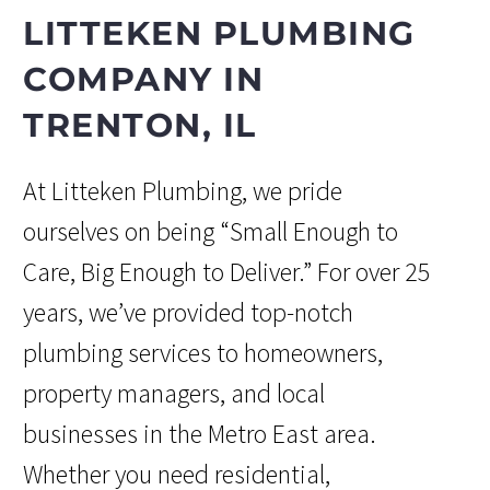
LITTEKEN PLUMBING
COMPANY IN
TRENTON, IL
At Litteken Plumbing, we pride
ourselves on being “Small Enough to
Care, Big Enough to Deliver.” For over 25
years, we’ve provided top-notch
plumbing services to homeowners,
property managers, and local
businesses in the Metro East area.
Whether you need residential,