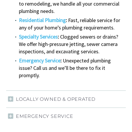
to remodeling, we handle all your commercial
plumbing needs.
Residential Plumbing
:
Fast, reliable service for
any of your home’s plumbing requirements.
Specialty Services
:
Clogged sewers or drains?
We offer high-pressure jetting, sewer camera
inspections, and excavating services.
Emergency Service
:
Unexpected plumbing
issue? Call us and we’ll be there to fix it
promptly.
LOCALLY OWNED & OPERATED
EMERGENCY SERVICE