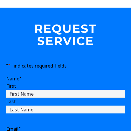
REQUEST
SERVICE
"
*
" indicates required fields
Name
*
First
Last
Email
*