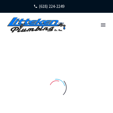
(618) 224-2249