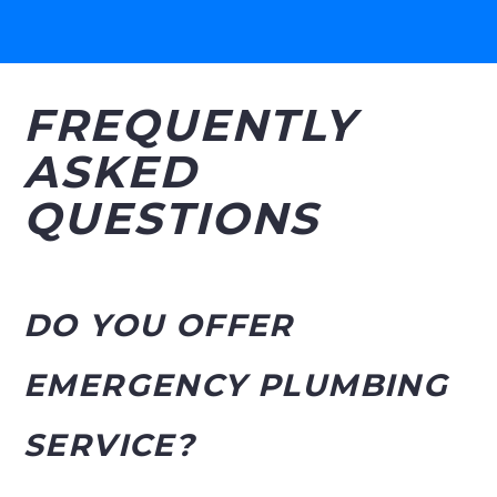
FREQUENTLY
ASKED
QUESTIONS
DO YOU OFFER
EMERGENCY PLUMBING
SERVICE?