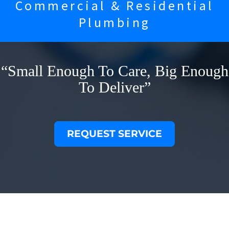
Commercial & Residential
Plumbing
“Small Enough To Care, Big Enough
To Deliver”
REQUEST SERVICE