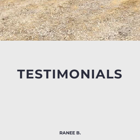
TESTIMONIALS
RANEE B.