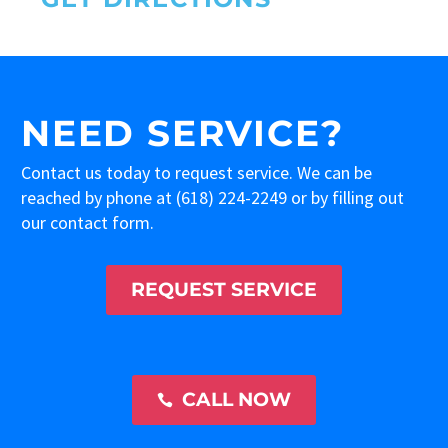
NEED SERVICE?
Contact us today to request service. We can be
reached by phone at
(618) 224-2249
or by filling out
our contact form.
REQUEST SERVICE
CALL NOW
