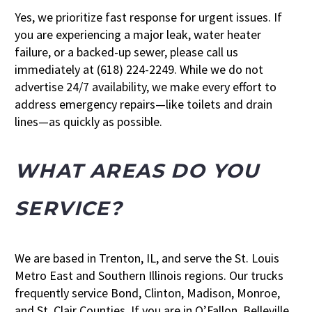
Yes, we prioritize fast response for urgent issues. If
you are experiencing a major leak, water heater
failure, or a backed-up sewer, please call us
immediately at (618) 224-2249. While we do not
advertise 24/7 availability, we make every effort to
address emergency repairs—like toilets and drain
lines—as quickly as possible.
WHAT AREAS DO YOU
SERVICE?
We are based in Trenton, IL, and serve the St. Louis
Metro East and Southern Illinois regions. Our trucks
frequently service Bond, Clinton, Madison, Monroe,
and St. Clair Counties. If you are in O’Fallon, Belleville,