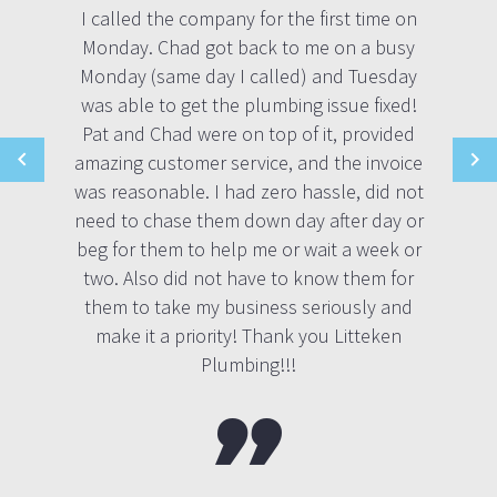
I called the company for the first time on
Monday. Chad got back to me on a busy
Monday (same day I called) and Tuesday
was able to get the plumbing issue fixed!
Pat and Chad were on top of it, provided
amazing customer service, and the invoice
was reasonable. I had zero hassle, did not
need to chase them down day after day or
beg for them to help me or wait a week or
two. Also did not have to know them for
them to take my business seriously and
make it a priority! Thank you Litteken
Plumbing!!!
