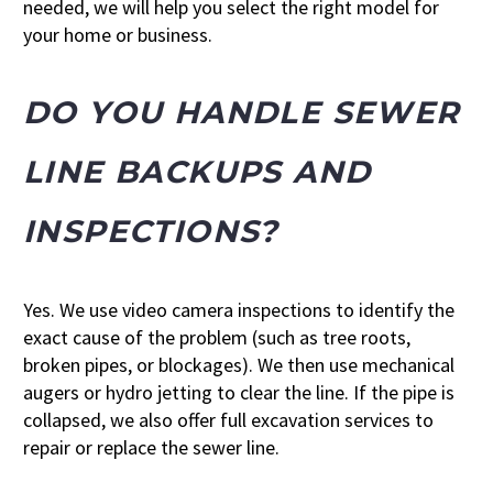
needed, we will help you select the right model for
your home or business.
DO YOU HANDLE SEWER
LINE BACKUPS AND
INSPECTIONS?
Yes. We use video camera inspections to identify the
exact cause of the problem (such as tree roots,
broken pipes, or blockages). We then use mechanical
augers or hydro jetting to clear the line. If the pipe is
collapsed, we also offer full excavation services to
repair or replace the sewer line.