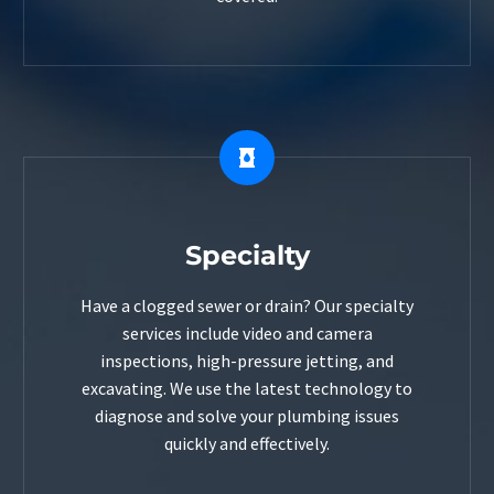


Specialty
Have a clogged sewer or drain? Our specialty
services include video and camera
inspections, high-pressure jetting, and
excavating. We use the latest technology to
diagnose and solve your plumbing issues
quickly and effectively.