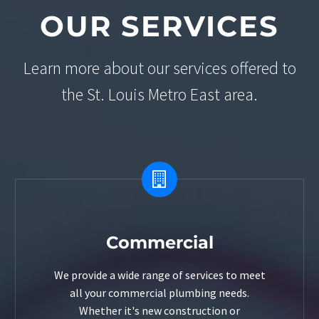
OUR SERVICES
Learn more about our services offered to
the St. Louis Metro East area.


Commercial
We provide a wide range of services to meet
all your commercial plumbing needs.
Whether it's new construction or