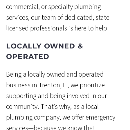
commercial, or specialty plumbing
services, our team of dedicated, state-
licensed professionals is here to help.
LOCALLY OWNED &
OPERATED
Being a locally owned and operated
business in Trenton, IL, we prioritize
supporting and being involved in our
community. That’s why, as a local
plumbing company, we offer emergency
services—because we know that