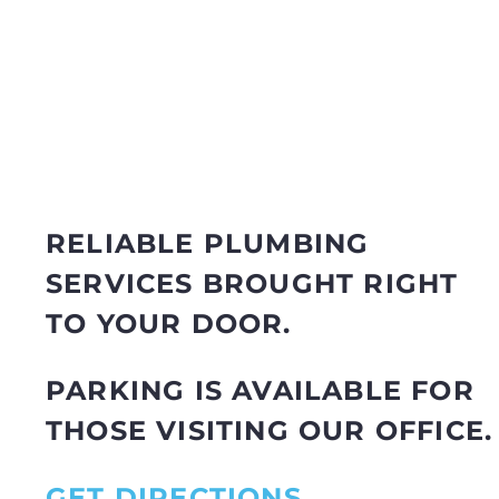
RELIABLE PLUMBING
SERVICES BROUGHT RIGHT
TO YOUR DOOR.
PARKING IS AVAILABLE FOR
THOSE VISITING OUR OFFICE.
GET DIRECTIONS