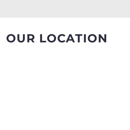
OUR LOCATION