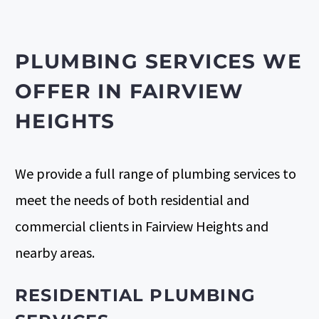
PLUMBING SERVICES WE
OFFER IN FAIRVIEW
HEIGHTS
We provide a full range of plumbing services to
meet the needs of both
residential
and
commercial clients
in Fairview Heights and
nearby areas.
RESIDENTIAL PLUMBING