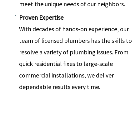
meet the unique needs of our neighbors.
Proven Expertise
With decades of hands-on experience, our
team of licensed plumbers has the skills to
resolve a variety of plumbing issues. From
quick residential fixes to large-scale
commercial installations, we deliver
dependable results every time.