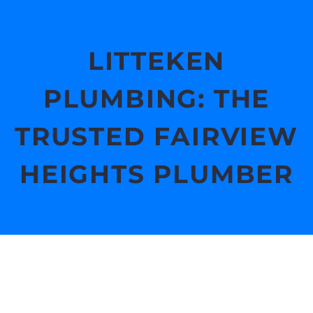
LITTEKEN
PLUMBING: THE
TRUSTED FAIRVIEW
HEIGHTS PLUMBER