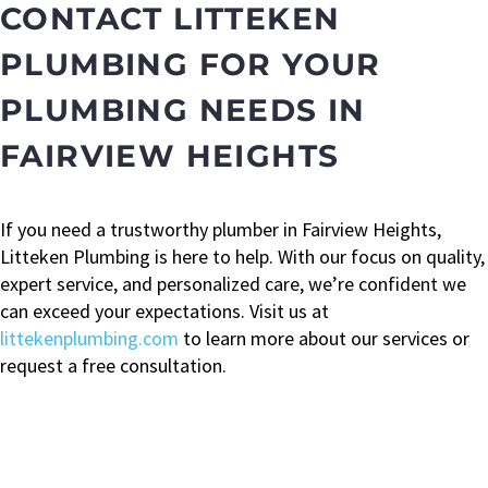
CONTACT LITTEKEN
PLUMBING FOR YOUR
PLUMBING NEEDS IN
FAIRVIEW HEIGHTS
If you need a trustworthy plumber in Fairview Heights,
Litteken Plumbing is here to help. With our focus on quality,
expert service, and personalized care, we’re confident we
can exceed your expectations. Visit us at
littekenplumbing.com
to learn more about our services or
request a free consultation.