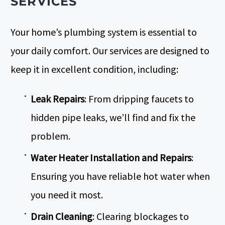
SERVICES
Your home’s plumbing system is essential to
your daily comfort. Our services are designed to
keep it in excellent condition, including:
Leak Repairs
: From dripping faucets to
hidden pipe leaks, we’ll find and fix the
problem.
Water Heater Installation and Repairs
:
Ensuring you have reliable
hot water
when
you need it most.
Drain Cleaning
: Clearing blockages to