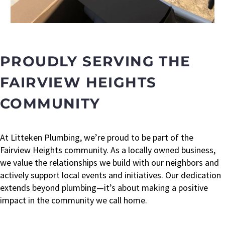
PROUDLY SERVING THE
FAIRVIEW HEIGHTS
COMMUNITY
At Litteken Plumbing, we’re proud to be part of the
Fairview Heights community. As a locally owned business,
we value the relationships we build with our neighbors and
actively support local events and initiatives. Our dedication
extends beyond plumbing—it’s about making a positive
impact in the community we call home.