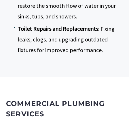
restore the smooth flow of water in your
sinks, tubs, and showers.
Toilet Repairs and Replacements
: Fixing
leaks, clogs, and upgrading outdated
fixtures for improved performance.
COMMERCIAL PLUMBING
SERVICES