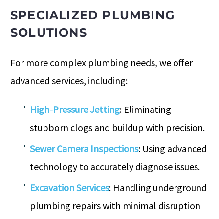
SPECIALIZED PLUMBING
SOLUTIONS
For more complex plumbing needs, we offer
advanced services, including:
High-Pressure Jetting
: Eliminating
stubborn clogs and buildup with precision.
Sewer Camera Inspections
: Using advanced
technology to accurately diagnose issues.
Excavation Services
: Handling underground
plumbing repairs with minimal disruption