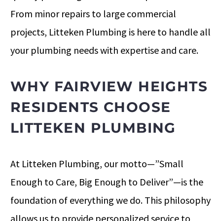
From minor repairs to large commercial
projects, Litteken Plumbing is here to handle all
your plumbing needs with expertise and care.
WHY FAIRVIEW HEIGHTS
RESIDENTS CHOOSE
LITTEKEN PLUMBING
At Litteken Plumbing, our motto—”Small
Enough to Care, Big Enough to Deliver”—is the
foundation of everything we do. This philosophy
allows us to provide personalized service to