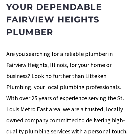
YOUR DEPENDABLE
FAIRVIEW HEIGHTS
PLUMBER
Are you searching for a reliable plumber in
Fairview Heights, Illinois, for your home or
business? Look no further than Litteken
Plumbing, your local plumbing professionals.
With over 25 years of experience serving the St.
Louis Metro East area, we are a trusted, locally
owned company committed to delivering high-
quality plumbing services with a personal touch.