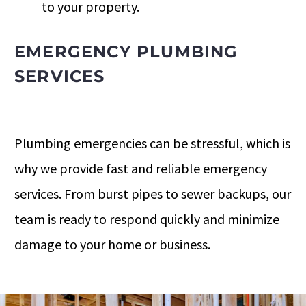
to your property.
EMERGENCY PLUMBING
SERVICES
Plumbing emergencies can be stressful, which is
why we provide fast and reliable emergency
services. From burst pipes to sewer backups, our
team is ready to respond quickly and minimize
damage to your home or business.