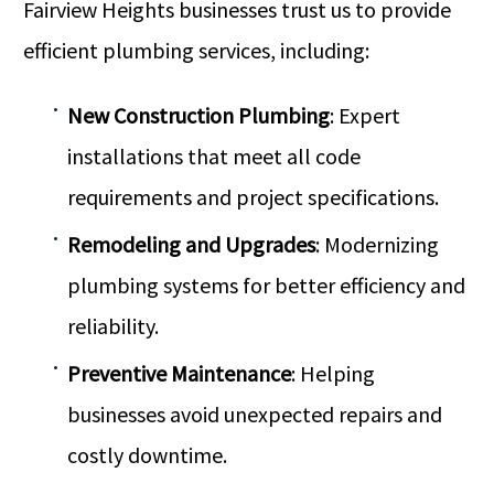
Fairview Heights businesses trust us to provide
efficient plumbing services, including:
New Construction Plumbing
: Expert
installations that meet all code
requirements and project specifications.
Remodeling and Upgrades
: Modernizing
plumbing systems for better efficiency and
reliability.
Preventive Maintenance
: Helping
businesses avoid unexpected repairs and
costly downtime.