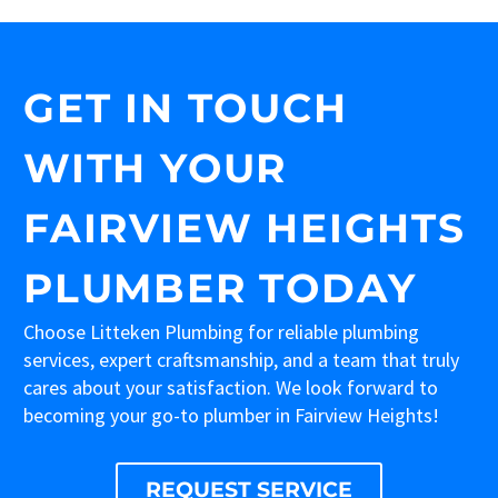
GET IN TOUCH
WITH YOUR
FAIRVIEW HEIGHTS
PLUMBER TODAY
Choose Litteken Plumbing for reliable plumbing
services, expert craftsmanship, and a team that truly
cares about your satisfaction. We look forward to
becoming your go-to plumber in Fairview Heights!
REQUEST SERVICE