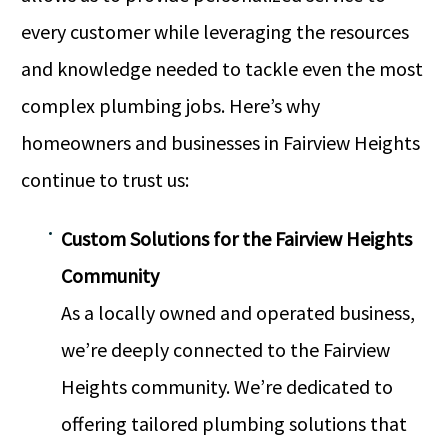
every customer while leveraging the resources
and knowledge needed to tackle even the most
complex plumbing jobs. Here’s why
homeowners and businesses in Fairview Heights
continue to trust us:
Custom Solutions for the Fairview Heights
Community
As a locally owned and operated business,
we’re deeply connected to the Fairview
Heights community. We’re dedicated to
offering tailored plumbing solutions that