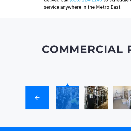
service anywhere in the Metro East.
COMMERCIAL 