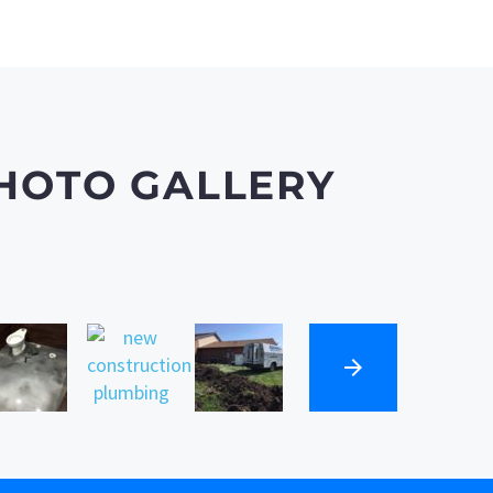
HOTO GALLERY