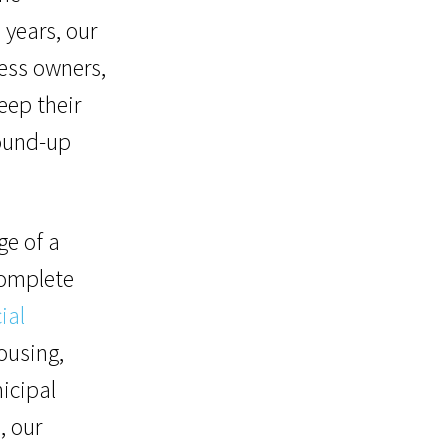
 years, our
ess owners,
eep their
ound-up
ge of a
 complete
ial
ousing,
nicipal
, our