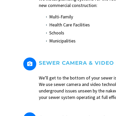
new commercial construction:
Multi-Family
Health Care Facilities
Schools
Municipalities
SEWER CAMERA & VIDEO 


We’ll get to the bottom of your sewer i
We use sewer camera and video techno
underground issues unseen by the naked
your sewer system operating at full effi