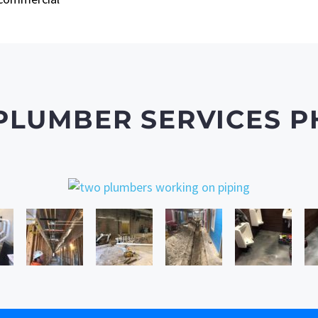
PLUMBER SERVICES P