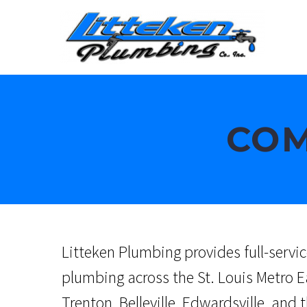
COM
Litteken Plumbing provides full-serv
plumbing across the St. Louis Metro E
Trenton, Belleville, Edwardsville, and 