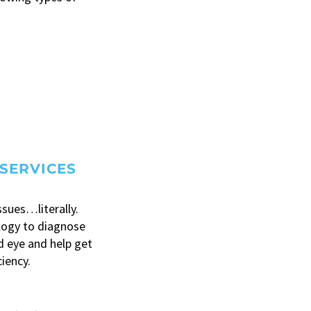
SERVICES
ssues…literally.
logy to diagnose
 eye and help get
ciency.