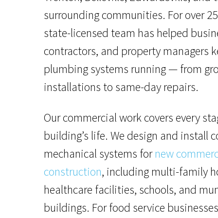
surrounding communities. For over 25
state-licensed team has helped busin
contractors, and property managers k
plumbing systems running — from gr
installations to same-day repairs.
Our commercial work covers every sta
building’s life. We design and install
mechanical systems for
new commerc
construction
, including multi-family h
healthcare facilities, schools, and mu
buildings. For food service businesses