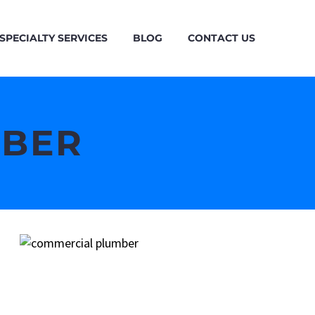
SPECIALTY SERVICES
BLOG
CONTACT US
MBER