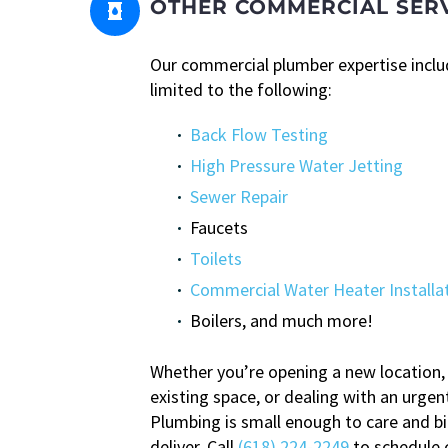
OTHER COMMERCIAL SER


Our commercial plumber expertise includ
limited to the following:
Back Flow Testing
High Pressure Water Jetting
Sewer Repair
Faucets
Toilets
Commercial Water Heater Installa
Boilers, and much more!
Whether you’re opening a new location,
existing space, or dealing with an urgent
Plumbing is small enough to care and b
deliver. Call
(618) 224-2249
to schedule