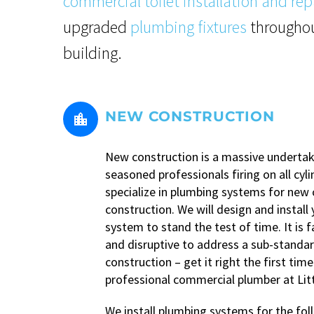
commercial toilet installation and rep
upgraded
plumbing fixtures
throughou
building.
NEW CONSTRUCTION


New construction is a massive undertak
seasoned professionals firing on all cyl
specialize in plumbing systems for new
construction. We will design and install
system to stand the test of time. It is 
and disruptive to address a sub-standa
construction – get it right the first time
professional commercial plumber at Li
We install plumbing systems for the fol