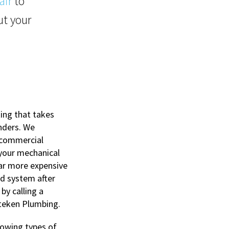
air
to
t your
ing that takes
inders. We
 commercial
 your mechanical
far more expensive
rd system after
 by calling a
tteken Plumbing.
lowing types of