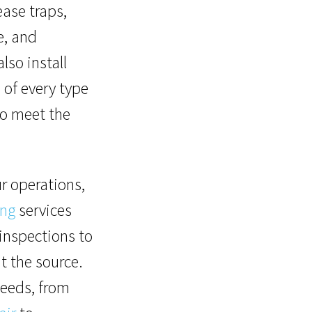
ase traps,
e, and
lso install
s
of every type
to meet the
r operations,
ing
services
inspections to
t the source.
needs, from