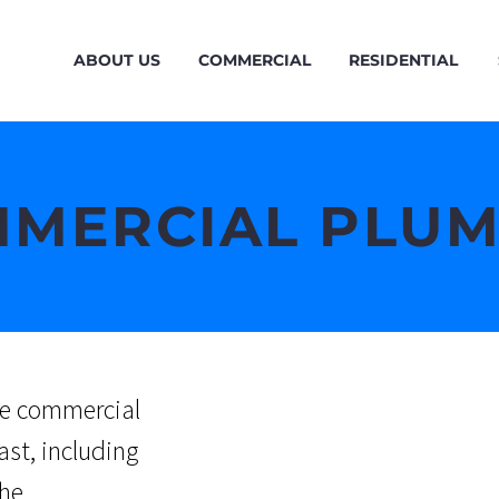
ABOUT US
COMMERCIAL
RESIDENTIAL
MERCIAL PLU
ice commercial
ast, including
the