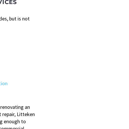
VICES
es, but is not
tion
 renovating an
 repair, Litteken
ig enough to
 commercial