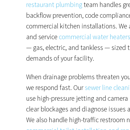
restaurant plumbing
team handles gre
backflow prevention, code complianc
commercial kitchen installations. We a
and service
commercial water heater
— gas, electric, and tankless — sized 
demands of your facility.
When drainage problems threaten you
we respond fast. Our
sewer line clean
use high-pressure jetting and camera 
clear blockages and diagnose issues a
We also handle high-traffic restroom 