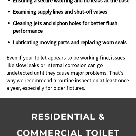
Ensuring a secure wax ring and no leaks at the base
Examining supply lines and shut-off valves
Cleaning jets and siphon holes for better flush
performance
Lubricating moving parts and replacing worn seals
Even if your toilet appears to be working fine, issues
like slow leaks or internal corrosion can go
undetected until they cause major problems. That’s
why we recommend a routine inspection at least once
a year, especially for older fixtures.
RESIDENTIAL &
COMMERCIAL TOILET