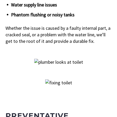
Water supply line issues
Phantom flushing or noisy tanks
Whether the issue is caused by a faulty internal part, a
cracked seal, or a problem with the water line, we’ll
get to the root of it and provide a durable fix.
PREVENTATIVE