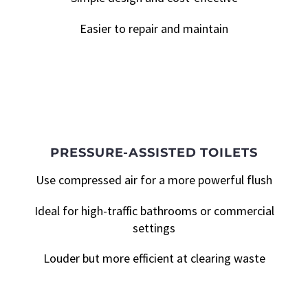
Easier to repair and maintain
PRESSURE-ASSISTED TOILETS
Use compressed air for a more powerful flush
Ideal for high-traffic bathrooms or commercial
settings
Louder but more efficient at clearing waste