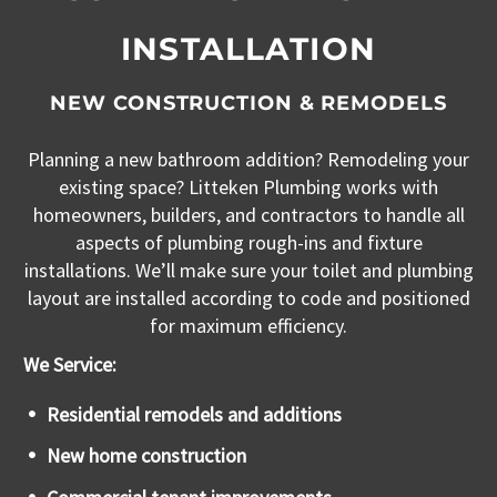
INSTALLATION
NEW CONSTRUCTION & REMODELS
Planning a new bathroom addition? Remodeling your
existing space? Litteken Plumbing works with
homeowners, builders, and contractors to handle all
aspects of plumbing rough-ins and fixture
installations. We’ll make sure your toilet and plumbing
layout are installed according to code and positioned
for maximum efficiency.
We Service:
Residential remodels and additions
New home construction