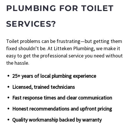
PLUMBING FOR TOILET
SERVICES?
Toilet problems can be frustrating—but getting them
fixed shouldn’t be. At Litteken Plumbing, we make it
easy to get the professional service you need without
the hassle.
25+ years of local plumbing experience
Licensed, trained technicians
Fast response times and clear communication
Honest recommendations and upfront pricing
Quality workmanship backed by warranty