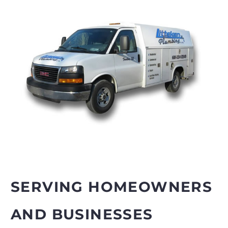
SERVING HOMEOWNERS
AND BUSINESSES