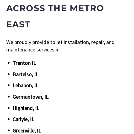
ACROSS THE METRO
EAST
We proudly provide toilet installation, repair, and
maintenance services in:
Trenton IL
Bartelso, IL
Lebanon, IL
Germantown, IL
Highland, IL
Carlyle, IL
Greenville, IL