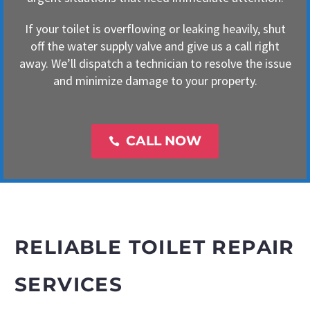
If your toilet is overflowing or leaking heavily, shut
off the water supply valve and give us a call right
away. We’ll dispatch a technician to resolve the issue
and minimize damage to your property.
CALL NOW

RELIABLE TOILET REPAIR
SERVICES