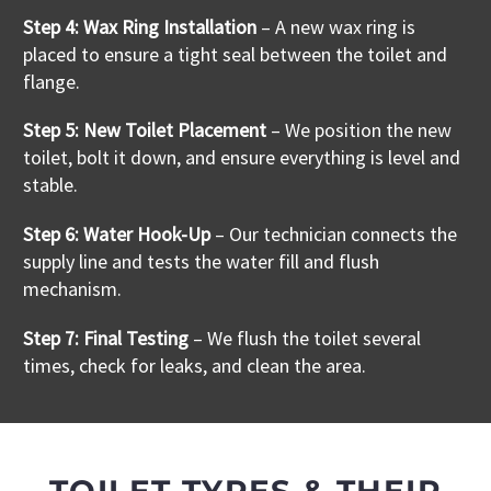
Step 4: Wax Ring Installation
– A new wax ring is
placed to ensure a tight seal between the toilet and
flange
.
Step 5: New Toilet Placement
– We position the new
toilet, bolt it down, and ensure everything is level and
stable.
Step 6: Water Hook-Up
– Our technician connects the
supply line and tests the water fill and flush
mechanism.
Step 7: Final Testing
– We flush the toilet several
times, check for leaks, and clean the area.
TOILET TYPES & THEIR