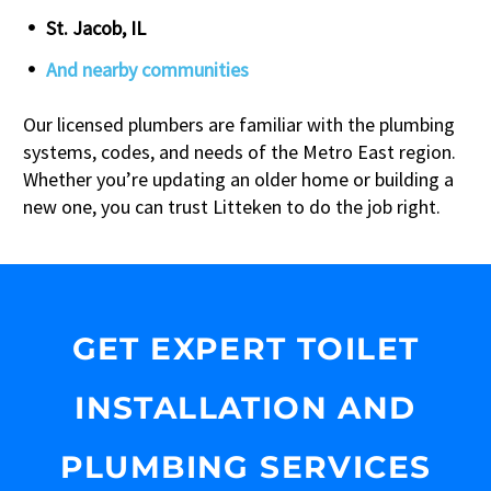
St. Jacob, IL
And nearby communities
Our licensed plumbers are familiar with the plumbing
systems, codes, and needs of the Metro East region.
Whether you’re updating an older home or building a
new one, you can trust Litteken to do the job right.
GET EXPERT TOILET
INSTALLATION AND
PLUMBING SERVICES