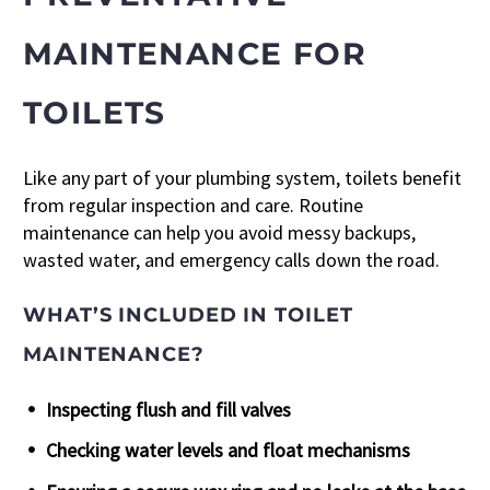
MAINTENANCE FOR
TOILETS
Like any part of your plumbing system, toilets benefit
from regular inspection and care. Routine
maintenance can help you avoid messy backups,
wasted water, and emergency calls down the road.
WHAT’S INCLUDED IN TOILET
MAINTENANCE?
Inspecting flush and fill valves
Checking water levels and float mechanisms