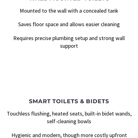
Mounted to the wall with a concealed tank
Saves floor space and allows easier cleaning
Requires precise plumbing setup and strong wall
support
SMART TOILETS & BIDETS
Touchless flushing, heated seats, built-in bidet wands,
self-cleaning bowls
Hygienic and modern, though more costly upfront