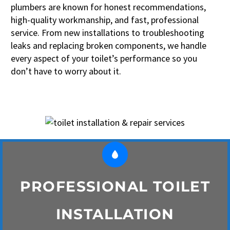
plumbers are known for honest recommendations,
high-quality workmanship, and fast, professional
service. From new installations to troubleshooting
leaks and replacing broken components, we handle
every aspect of your toilet’s performance so you
don’t have to worry about it.


PROFESSIONAL TOILET
INSTALLATION