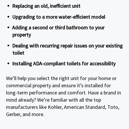
Replacing an old, inefficient unit
Upgrading to a more water-efficient model
Adding a second or third bathroom to your
property
Dealing with recurring repair issues on your existing
toilet
Installing ADA-compliant toilets for accessibility
We’ll help you select the right unit for your home or
commercial property and ensure it’s installed for
long-term performance and comfort. Have a brand in
mind already? We’re familiar with all the top
manufacturers like Kohler, American Standard, Toto,
Gerber, and more.