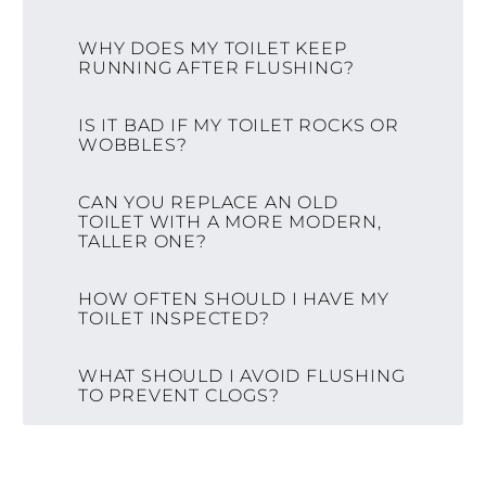
WHY DOES MY TOILET KEEP
RUNNING AFTER FLUSHING?
IS IT BAD IF MY TOILET ROCKS OR
WOBBLES?
CAN YOU REPLACE AN OLD
TOILET WITH A MORE MODERN,
TALLER ONE?
HOW OFTEN SHOULD I HAVE MY
TOILET INSPECTED?
WHAT SHOULD I AVOID FLUSHING
TO PREVENT CLOGS?