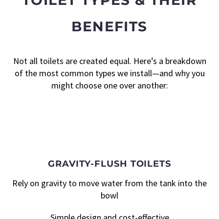
BENEFITS
Not all toilets are created equal. Here’s a breakdown
of the most common types we install—and why you
might choose one over another:
GRAVITY-FLUSH TOILETS
Rely on gravity to move water from the tank into the
bowl
Simple design and cost-effective