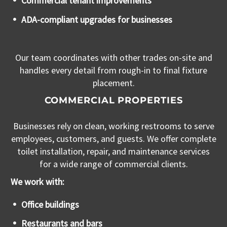
Commercial tenant improvements
ADA-compliant upgrades for businesses
Our team coordinates with other trades on-site and
handles every detail from rough-in to final fixture
placement.
COMMERCIAL PROPERTIES
Businesses rely on clean, working restrooms to serve
employees, customers, and guests. We offer complete
toilet installation, repair, and maintenance services
for a wide range of commercial clients.
We work with:
Office buildings
Restaurants and bars