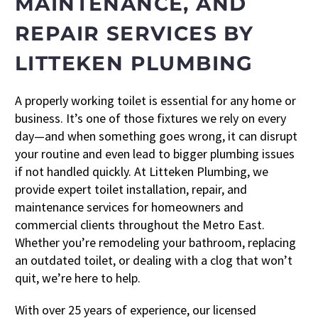
MAINTENANCE, AND
REPAIR SERVICES BY
LITTEKEN PLUMBING
A properly working toilet is essential for any home or
business. It’s one of those fixtures we rely on every
day—and when something goes wrong, it can disrupt
your routine and even lead to bigger plumbing issues
if not handled quickly. At Litteken Plumbing, we
provide expert toilet installation, repair, and
maintenance services for homeowners and
commercial clients throughout the Metro East.
Whether you’re remodeling your bathroom, replacing
an outdated toilet, or dealing with a clog that won’t
quit, we’re here to help.
With over 25 years of experience, our licensed