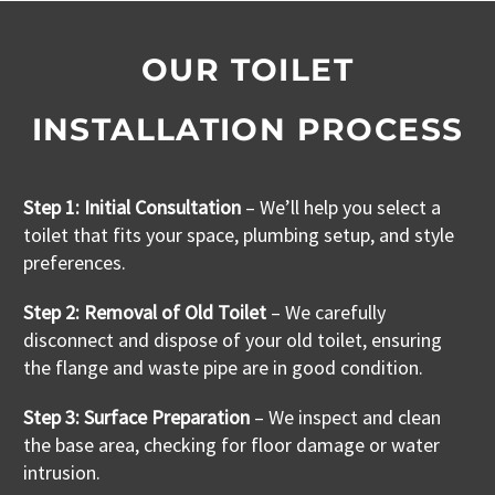
OUR TOILET
INSTALLATION PROCESS
Step 1:
Initial Consultation
– We’ll help you select a
toilet that fits your space, plumbing setup, and style
preferences.
Step 2: Removal of Old Toilet
– We carefully
disconnect and dispose of your old toilet, ensuring
the flange and waste pipe are in good condition.
Step 3: Surface Preparation
– We inspect and clean
the base area, checking for floor damage or water
intrusion.