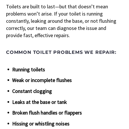
Toilets are built to last—but that doesn’t mean
problems won’t arise. If your toilet is running
constantly, leaking around the base, or not flushing
correctly, our team can diagnose the issue and
provide fast, effective repairs.
COMMON TOILET PROBLEMS WE REPAIR:
Running toilets
Weak or incomplete flushes
Constant clogging
Leaks at the base or tank
Broken flush handles or flappers
Hissing or whistling noises