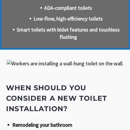
ADA-compliant toilets
Low-flow, high-efficiency toilets
Smart toilets with bidet features and touchless
flushing
WHEN SHOULD YOU
CONSIDER A NEW TOILET
INSTALLATION?
Remodeling your bathroom