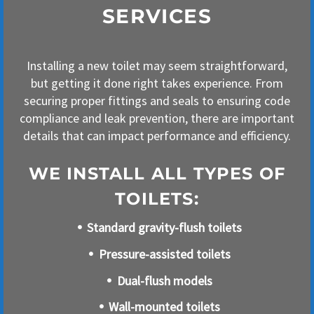
SERVICES
Installing a new toilet may seem straightforward,
but getting it done right takes experience. From
securing proper fittings and seals to ensuring code
compliance and leak prevention, there are important
details that can impact performance and efficiency.
WE INSTALL ALL TYPES OF
TOILETS:
Standard gravity-flush toilets
Pressure-assisted toilets
Dual-flush models
Wall-mounted toilets