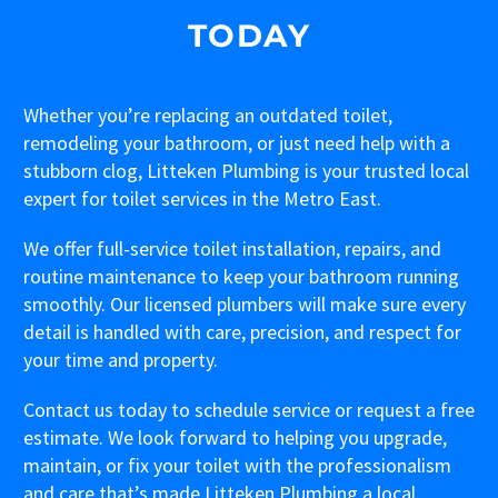
TODAY
Whether you’re replacing an outdated toilet,
remodeling your bathroom, or just need help with a
stubborn clog, Litteken Plumbing is your trusted local
expert for toilet services in the Metro East.
We offer full-service toilet installation, repairs, and
routine maintenance to keep your bathroom running
smoothly. Our licensed plumbers will make sure every
detail is handled with care, precision, and respect for
your time and property.
Contact us today to schedule service or request a free
estimate. We look forward to helping you upgrade,
maintain, or fix your toilet with the professionalism
and care that’s made Litteken Plumbing a local