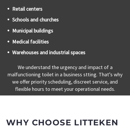
Retail centers
Schools and churches
Municipal buildings
Medical facilities
Warehouses and industrial spaces
We understand the urgency and impact of a
malfunctioning toilet in a business stting. That’s why
we offer priority scheduling, discreet service, and
flexible hours to meet your operational needs.
WHY CHOOSE LITTEKEN