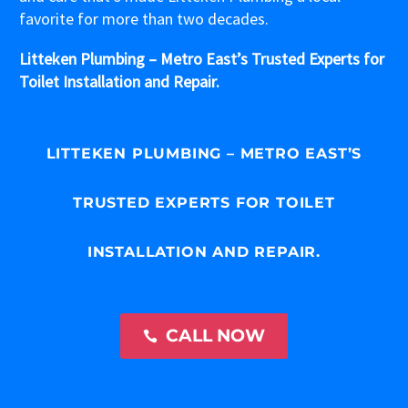
favorite for more than two decades.
Litteken Plumbing – Metro East’s Trusted Experts for
Toilet Installation and Repair.
LITTEKEN PLUMBING – METRO EAST’S
TRUSTED EXPERTS FOR TOILET
INSTALLATION AND REPAIR.
CALL NOW
