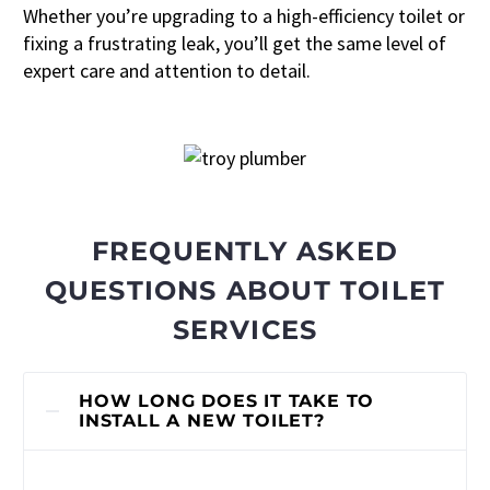
Whether you’re upgrading to a high-efficiency toilet or
fixing a frustrating leak, you’ll get the same level of
expert care and attention to detail.
FREQUENTLY ASKED
QUESTIONS ABOUT TOILET
SERVICES
HOW LONG DOES IT TAKE TO
INSTALL A NEW TOILET?