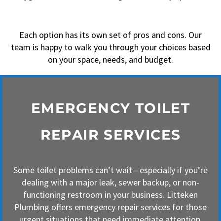
Each option has its own set of pros and cons. Our
team is happy to walk you through your choices based
on your space, needs, and budget.
EMERGENCY TOILET
REPAIR SERVICES
Some toilet problems can’t wait—especially if you’re
dealing with a major leak, sewer backup, or non-
functioning restroom in your business. Litteken
Plumbing offers emergency repair services for those
urgent situations that need immediate attention.