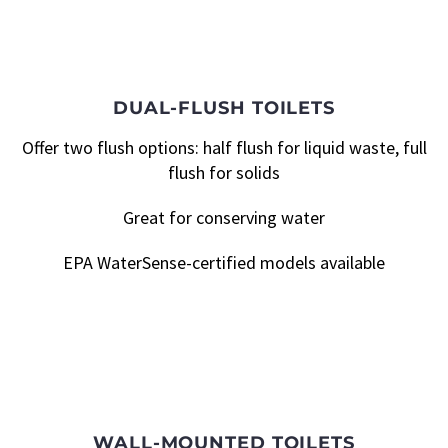
DUAL-FLUSH TOILETS
Offer two flush options: half flush for liquid waste, full
flush for solids
Great for conserving water
EPA WaterSense-certified models available
WALL-MOUNTED TOILETS