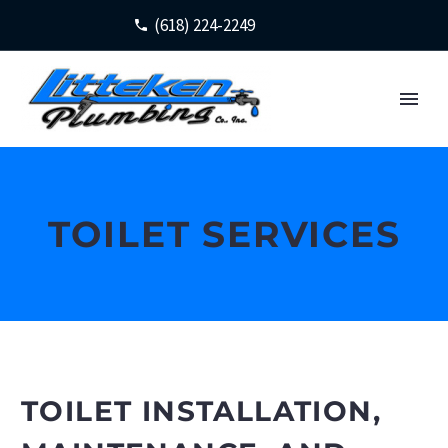
(618) 224-2249
TOILET SERVICES
TOILET INSTALLATION,