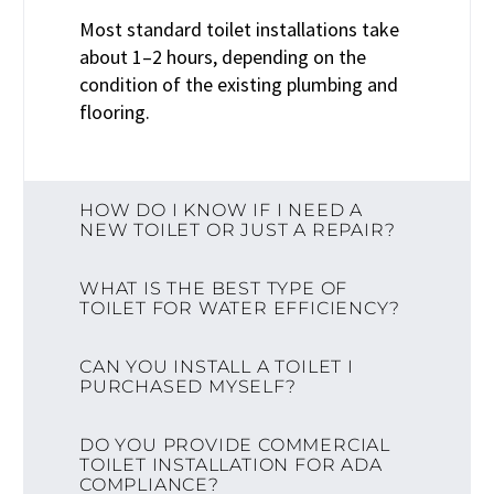
Most standard toilet installations take
about 1–2 hours, depending on the
condition of the existing plumbing and
flooring.
HOW DO I KNOW IF I NEED A
NEW TOILET OR JUST A REPAIR?
WHAT IS THE BEST TYPE OF
TOILET FOR WATER EFFICIENCY?
CAN YOU INSTALL A TOILET I
PURCHASED MYSELF?
DO YOU PROVIDE COMMERCIAL
TOILET INSTALLATION FOR ADA
COMPLIANCE?