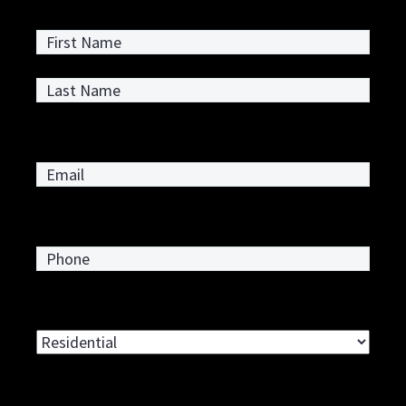
First
Last
Email
*
Phone
*
Type of Service Requested
*
Address
*