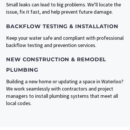
Small leaks can lead to big problems. We’ll locate the
issue, fix it fast, and help prevent future damage.
BACKFLOW TESTING & INSTALLATION
Keep your water safe and compliant with professional
backflow testing and prevention services.
NEW CONSTRUCTION & REMODEL
PLUMBING
Building a new home or updating a space in Waterloo?
We work seamlessly with contractors and project
managers to install plumbing systems that meet all
local codes.