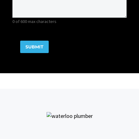
0 of 600 max characters