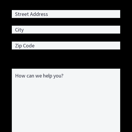
Street Address
City
ZIP / Postal Code
How can we help you?