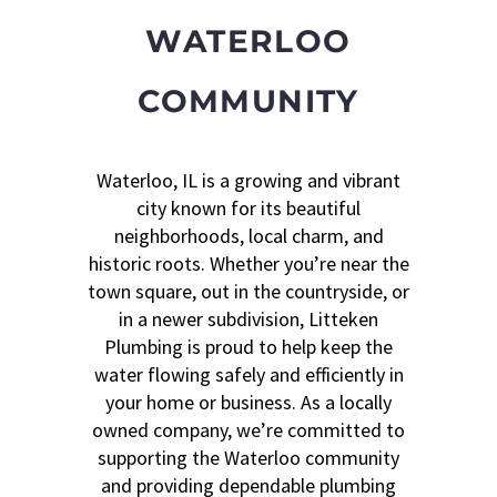
WATERLOO
COMMUNITY
Waterloo, IL is a growing and vibrant
city known for its beautiful
neighborhoods, local charm, and
historic roots. Whether you’re near the
town square, out in the countryside, or
in a newer subdivision, Litteken
Plumbing is proud to help keep the
water flowing safely and efficiently in
your home or business. As a locally
owned company, we’re committed to
supporting the Waterloo community
and providing dependable plumbing