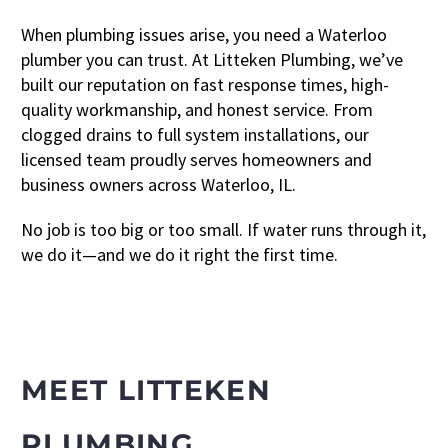
When plumbing issues arise, you need a Waterloo
plumber you can trust. At Litteken Plumbing, we’ve
built our reputation on fast response times, high-
quality workmanship, and honest service. From
clogged drains to full system installations, our
licensed team proudly serves homeowners and
business owners across Waterloo, IL.
No job is too big or too small. If water runs through it,
we do it—and we do it right the first time.
MEET LITTEKEN
PLUMBING