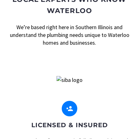
WATERLOO
We’re based right here in Southern Illinois and
understand the plumbing needs unique to Waterloo
homes and businesses.


LICENSED & INSURED