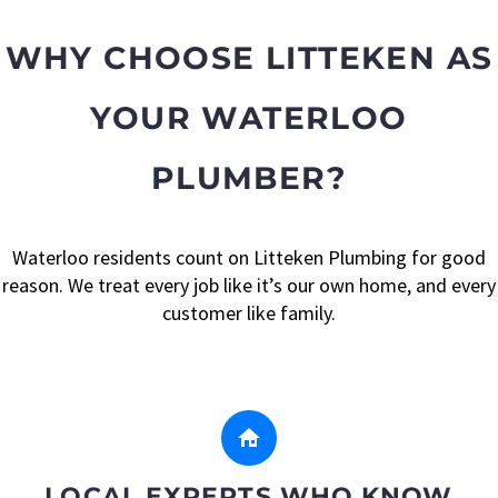
WHY CHOOSE LITTEKEN AS
YOUR WATERLOO
PLUMBER?
Waterloo residents count on Litteken Plumbing for good
reason. We treat every job like it’s our own home, and every
customer like family.


LOCAL EXPERTS WHO KNOW