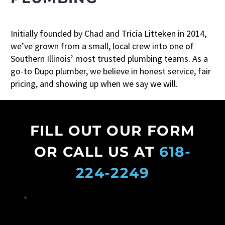
Initially founded by Chad and Tricia Litteken in 2014,
we’ve grown from a small, local crew into one of
Southern Illinois’ most trusted plumbing teams. As a
go-to Dupo plumber, we believe in honest service, fair
pricing, and showing up when we say we will.
FILL OUT OUR FORM
OR CALL US AT
618-
224-2249
"
*
" indicates required fields
Name
*