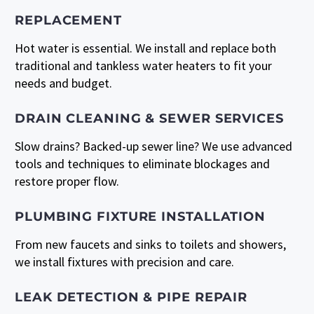
REPLACEMENT
Hot water is essential. We install and replace both
traditional and tankless water heaters to fit your
needs and budget.
DRAIN CLEANING & SEWER SERVICES
Slow drains? Backed-up sewer line? We use advanced
tools and techniques to eliminate blockages and
restore proper flow.
PLUMBING FIXTURE INSTALLATION
From new faucets and sinks to toilets and showers,
we install fixtures with precision and care.
LEAK DETECTION & PIPE REPAIR