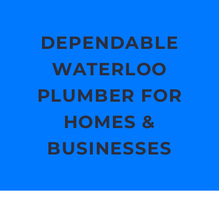
DEPENDABLE
WATERLOO
PLUMBER FOR
HOMES &
BUSINESSES