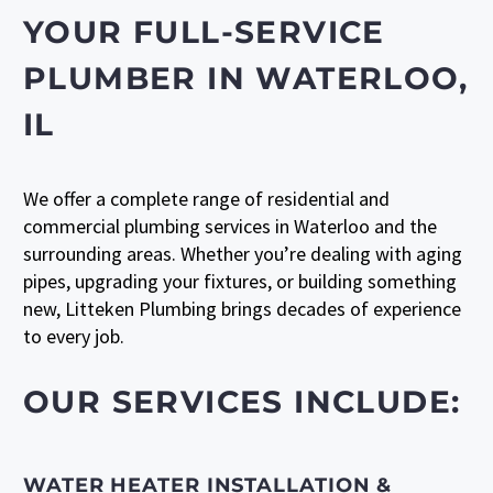
YOUR FULL-SERVICE
PLUMBER IN WATERLOO,
IL
We offer a complete range of residential and
commercial plumbing services in Waterloo and the
surrounding areas. Whether you’re dealing with aging
pipes, upgrading your fixtures, or building something
new, Litteken Plumbing brings decades of experience
to every job.
OUR SERVICES INCLUDE:
WATER HEATER INSTALLATION &