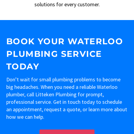
solutions for every customer.
BOOK YOUR WATERLOO
PLUMBING SERVICE
TODAY
Don’t wait for small plumbing problems to become
big headaches. When you need a reliable Waterloo
plumber, call Litteken Plumbing for prompt,
professional service. Get in touch today to schedule
an appointment, request a quote, or learn more about
how we can help.