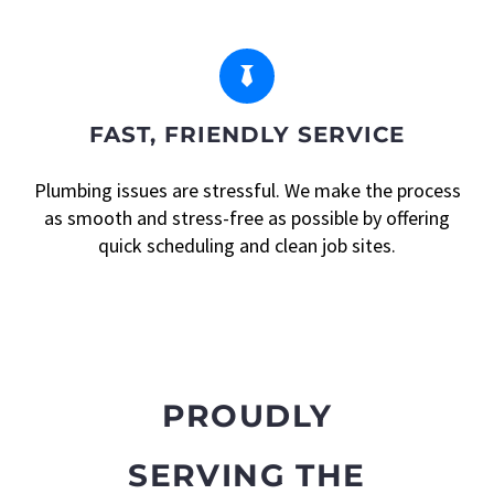


FAST, FRIENDLY SERVICE
Plumbing issues are stressful. We make the process
as smooth and stress-free as possible by offering
quick scheduling and clean job sites.
PROUDLY
SERVING THE