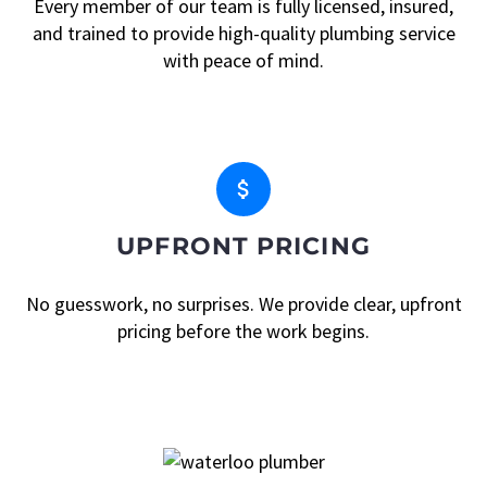
Every member of our team is fully licensed, insured,
and trained to provide high-quality plumbing service
with peace of mind.


UPFRONT PRICING
No guesswork, no surprises. We provide clear, upfront
pricing before the work begins.