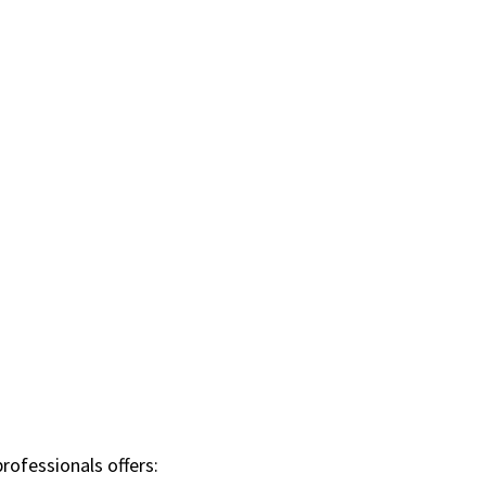
rofessionals offers: