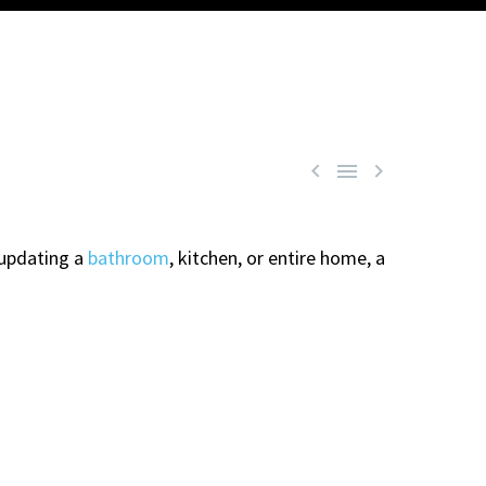



 updating a
bathroom
, kitchen, or entire home, a