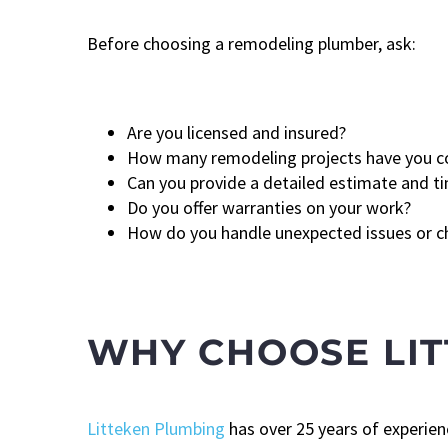
Before choosing a remodeling plumber, ask:
Are you licensed and insured?
How many remodeling projects have you 
Can you provide a detailed estimate and ti
Do you offer warranties on your work?
How do you handle unexpected issues or 
WHY CHOOSE LI
Litteken Plumbing
has over 25 years of experien