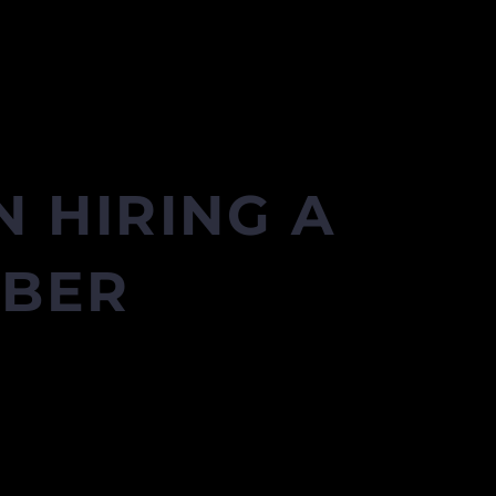
 HIRING A
MBER