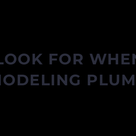
LOOK FOR WHEN
ODELING PLU