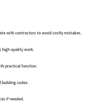
ate with contractors to avoid costly mistakes.
s high-quality work.
h practical function.
 building codes.
ces if needed.