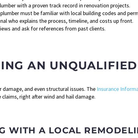
lumber with a proven track record in renovation projects.
plumber must be familiar with local building codes and per
al who explains the process, timeline, and costs up front.
iews and ask for references from past clients.
IRING AN UNQUALIFIE
r damage, and even structural issues. The
Insurance Informa
laims, right after wind and hail damage.
G WITH A LOCAL REMODEL