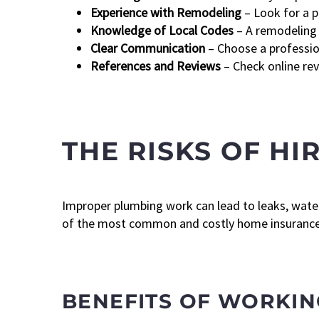
Experience with Remodeling
– Look for a p
Knowledge of Local Codes
– A remodeling 
Clear Communication
– Choose a profession
References and Reviews
– Check online rev
THE RISKS OF H
Improper plumbing work can lead to leaks, wate
of the most common and costly home insurance c
BENEFITS OF WORKIN