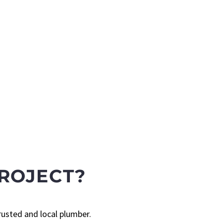
ROJECT?
rusted and local plumber.