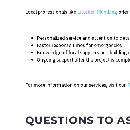
Local professionals like
Litteken Plumbing
offer:
Personalized service and attention to detai
Faster response times for emergencies
Knowledge of local suppliers and building 
Ongoing support after the project is compl
For more information on our services, visit our
R
QUESTIONS TO A