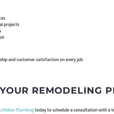
ces
al projects
s
ion
hip and customer satisfaction on every job.
 YOUR REMODELING P
Litteken Plumbing
today to schedule a consultation with a t