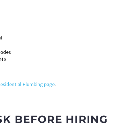
l
codes
ete
esidential Plumbing page
.
SK BEFORE HIRING