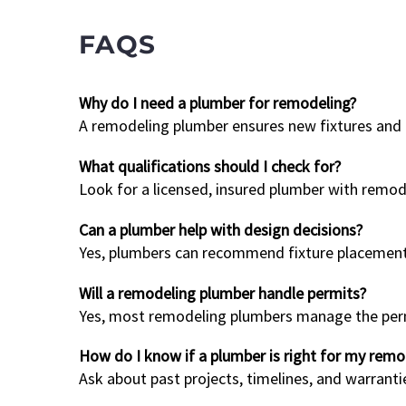
FAQS
Why do I need a plumber for remodeling?
A remodeling plumber ensures new fixtures and p
What qualifications should I check for?
Look for a licensed, insured plumber with remode
Can a plumber help with design decisions?
Yes, plumbers can recommend fixture placements 
Will a remodeling plumber handle permits?
Yes, most remodeling plumbers manage the permit
How do I know if a plumber is right for my remo
Ask about past projects, timelines, and warranti