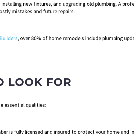
installing new fixtures, and upgrading old plumbing. A prof
ostly mistakes and future repairs.
Builders
, over 80% of home remodels include plumbing upd
O LOOK FOR
 essential qualities:
ber is fully licensed and insured to protect your home and 