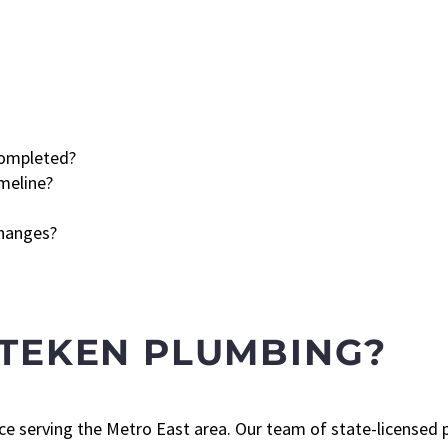
completed?
meline?
changes?
TTEKEN PLUMBING?
ce serving the Metro East area. Our team of state-licensed p