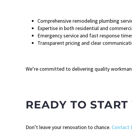
Comprehensive remodeling plumbing servi
Expertise in both residential and commerci
Emergency service and fast response time
Transparent pricing and clear communicat
We’re committed to delivering quality workmans
READY TO START
Don’t leave your renovation to chance.
Contact 