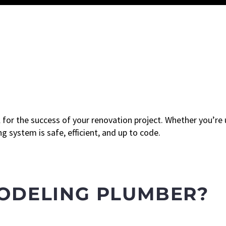
l for the success of your renovation project. Whether you’re
 system is safe, efficient, and up to code.
MODELING PLUMBER?