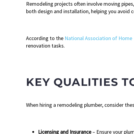
Remodeling projects often involve moving pipes, 
both design and installation, helping you avoid c
According to the
National Association of Home 
renovation tasks.
KEY QUALITIES T
When hiring a remodeling plumber, consider these
Licensing and Insurance
– Ensure your plum