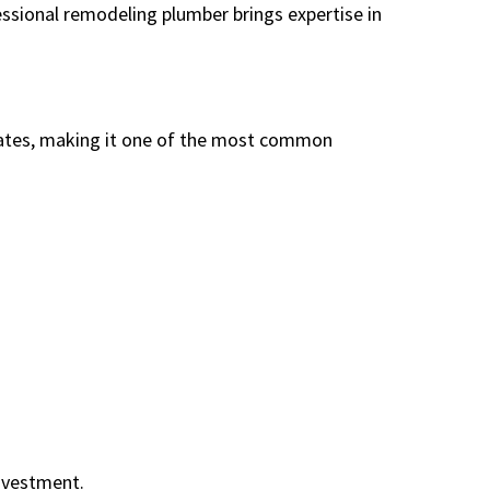
essional remodeling plumber brings expertise in
ates, making it one of the most common
investment.