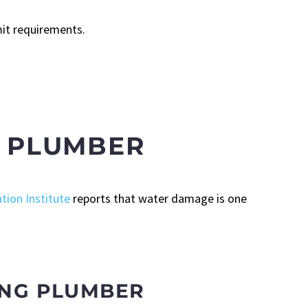
mit requirements.
D PLUMBER
tion Institute
reports that water damage is one
ING PLUMBER