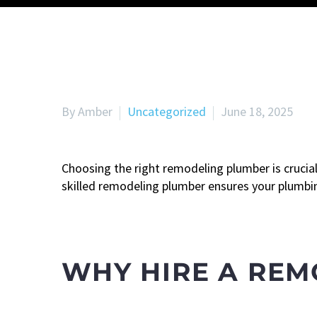
By Amber
Uncategorized
June 18, 2025
Choosing the right remodeling plumber is crucia
skilled remodeling plumber ensures your plumbing
WHY HIRE A RE