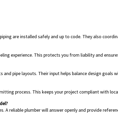
iping are installed safely and up to code. They also coordin
ling experience. This protects you from liability and ensure
and pipe layouts. Their input helps balance design goals wit
ting process. This keeps your project compliant with local
del?
es. A reliable plumber will answer openly and provide referen