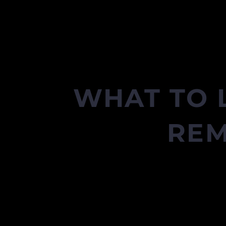
WHAT TO 
REM