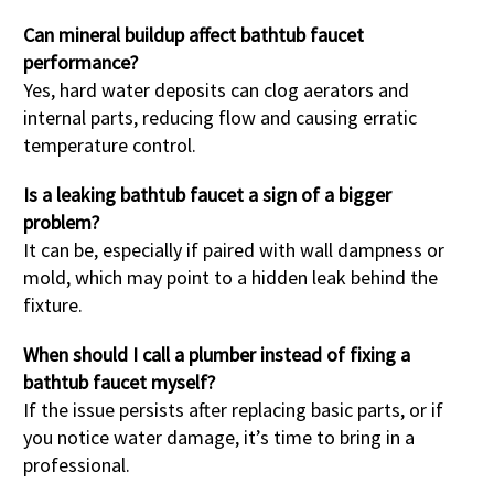
Can mineral buildup affect bathtub faucet
performance?
Yes, hard water deposits can clog aerators and
internal parts, reducing flow and causing erratic
temperature control.
Is a leaking bathtub faucet a sign of a bigger
problem?
It can be, especially if paired with wall dampness or
mold, which may point to a hidden leak behind the
fixture.
When should I call a plumber instead of fixing a
bathtub faucet myself?
If the issue persists after replacing basic parts, or if
you notice water damage, it’s time to bring in a
professional.