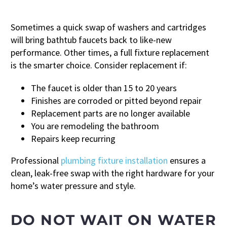
Sometimes a quick swap of washers and cartridges
will bring bathtub faucets back to like-new
performance. Other times, a full fixture replacement
is the smarter choice. Consider replacement if:
The faucet is older than 15 to 20 years
Finishes are corroded or pitted beyond repair
Replacement parts are no longer available
You are remodeling the bathroom
Repairs keep recurring
Professional
plumbing fixture installation
ensures a
clean, leak-free swap with the right hardware for your
home’s water pressure and style.
DO NOT WAIT ON WATER