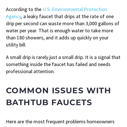
According to the
U.S. Environmental Protection
Agency
, a leaky faucet that drips at the rate of one
drip per second can waste more than 3,000 gallons of
water per year. That is enough water to take more
than 180 showers, and it adds up quickly on your
utility bill.
A small drip is rarely just a small drip. It is a signal that
something inside the faucet has failed and needs
professional attention.
COMMON ISSUES WITH
BATHTUB FAUCETS
Here are the most frequent problems homeowners