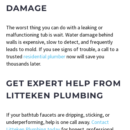
DAMAGE
The worst thing you can do with a leaking or
malfunctioning tub is wait. Water damage behind
walls is expensive, slow to detect, and frequently
leads to mold. If you see signs of trouble, a call to a
trusted
residential plumber
now will save you
thousands later.
GET EXPERT HELP FROM
LITTEKEN PLUMBING
If your bathtub faucets are dripping, sticking, or
underperforming, help is one call away.
Contact
Litteken Plumbing today
for honest, professional