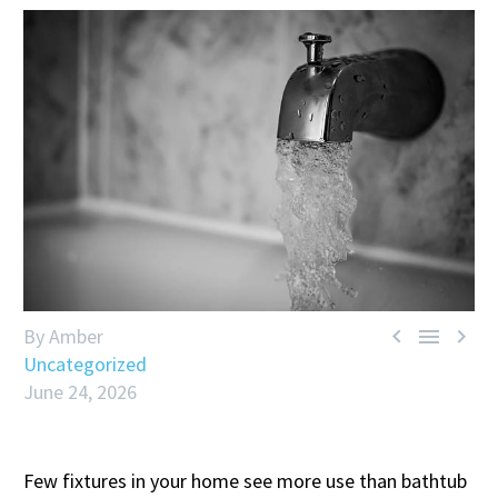



By Amber
Uncategorized
June 24, 2026
Few fixtures in your home see more use than bathtub