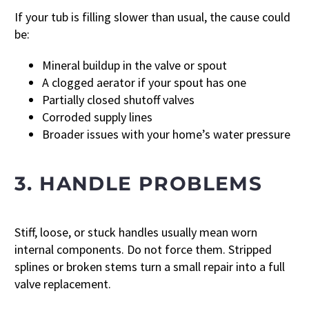
If your tub is filling slower than usual, the cause could
be:
Mineral buildup in the valve or spout
A clogged aerator if your spout has one
Partially closed shutoff valves
Corroded supply lines
Broader issues with your home’s water pressure
3. HANDLE PROBLEMS
Stiff, loose, or stuck handles usually mean worn
internal components. Do not force them. Stripped
splines or broken stems turn a small repair into a full
valve replacement.