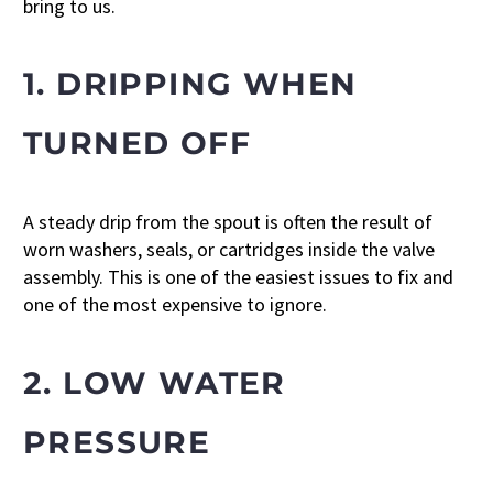
bring to us.
1. DRIPPING WHEN
TURNED OFF
A steady drip from the spout is often the result of
worn washers, seals, or cartridges inside the valve
assembly. This is one of the easiest issues to fix and
one of the most expensive to ignore.
2. LOW WATER
PRESSURE