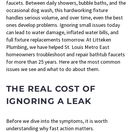
faucets. Between daily showers, bubble baths, and the
occasional dog wash, this hardworking fixture
handles serious volume, and over time, even the best
ones develop problems. Ignoring small issues today
can lead to water damage, inflated water bills, and
full fixture replacements tomorrow. At Litteken
Plumbing, we have helped St. Louis Metro East
homeowners troubleshoot and repair bathtub faucets
for more than 25 years. Here are the most common
issues we see and what to do about them.
THE REAL COST OF
IGNORING A LEAK
Before we dive into the symptoms, it is worth
understanding why fast action matters.