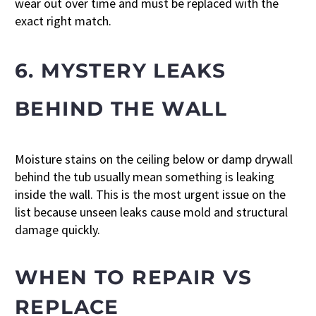
wear out over time and must be replaced with the
exact right match.
6. MYSTERY LEAKS
BEHIND THE WALL
Moisture stains on the ceiling below or damp drywall
behind the tub usually mean something is leaking
inside the wall. This is the most urgent issue on the
list because unseen leaks cause mold and structural
damage quickly.
WHEN TO REPAIR VS
REPLACE