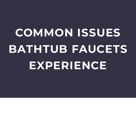
COMMON ISSUES
BATHTUB FAUCETS
EXPERIENCE