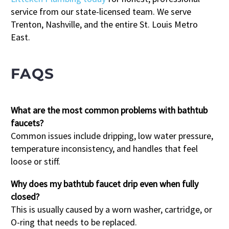
service from our state-licensed team. We serve
Trenton, Nashville, and the entire St. Louis Metro
East.
FAQS
What are the most common problems with bathtub
faucets?
Common issues include dripping, low water pressure,
temperature inconsistency, and handles that feel
loose or stiff.
Why does my bathtub faucet drip even when fully
closed?
This is usually caused by a worn washer, cartridge, or
O-ring that needs to be replaced.