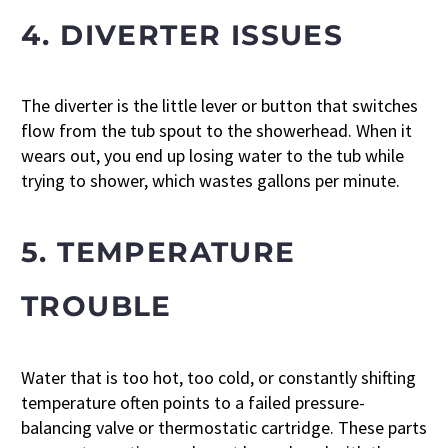
4. DIVERTER ISSUES
The diverter is the little lever or button that switches
flow from the tub spout to the showerhead. When it
wears out, you end up losing water to the tub while
trying to shower, which wastes gallons per minute.
5. TEMPERATURE
TROUBLE
Water that is too hot, too cold, or constantly shifting
temperature often points to a failed pressure-
balancing valve or thermostatic cartridge. These parts